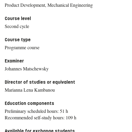
Product Development, Mechanical Engineering
Course level
Second cycle
Course type
Programme course
Examiner
Johannes Matschewsky
Director of studies or equivalent
Marianna Lena Kambanou
Education components
Preliminary scheduled hours: 51 h
Recommended self-study hours: 109 h
Available for exchange students