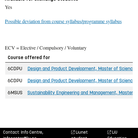
Yes
Possible deviation from course syllabus/programme syllabus
ECV = Elective / Compulsory / Voluntary
Course offered for
6CDPU
Design and Product Development, Master of Science i
6CDPU
Design and Product Development, Master of Science i
6MSUS
Sustainability Engineering and Management, Master'
Contact: Info Centre,
Liunet
LiU