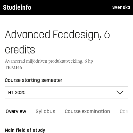
Studieinfo
Svenska
Advanced Ecodesign, 6
credits
Avancerad miljödriven produktutveckling, 6 hp
TKMJ46
Course starting semester
Overview
Syllabus
Course examination
Comm
Main field of study