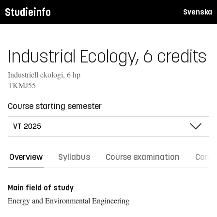
Studieinfo
Svenska
Industrial Ecology, 6 credits
Industriell ekologi, 6 hp
TKMJ55
Course starting semester
Overview
Syllabus
Course examination
Comm
Main field of study
Energy and Environmental Engineering