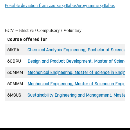
Possible deviation from course syllabus/programme syllabus
ECV = Elective / Compulsory / Voluntary
Course offered for
6IKEA
Chemical Analysis Engineering, Bachelor of Science i
6CDPU
Design and Product Development, Master of Science 
6CMMM
Mechanical Engineering, Master of Science in Enginee
6CMMM
Mechanical Engineering, Master of Science in Enginee
6MSUS
Sustainability Engineering and Management, Master