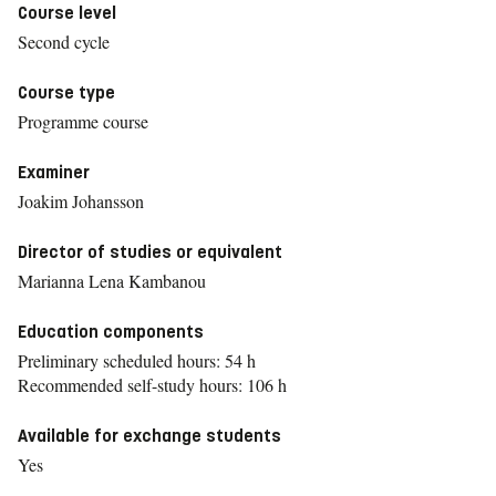
Course level
Second cycle
Course type
Programme course
Examiner
Joakim Johansson
Director of studies or equivalent
Marianna Lena Kambanou
Education components
Preliminary scheduled hours: 54 h
Recommended self-study hours: 106 h
Available for exchange students
Yes