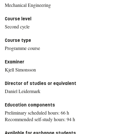
Mechanical Engineering
Course level
Second cycle
Course type
Programme course
Examiner
Kjell Simonsson
Director of studies or equivalent
Daniel Leidermark
Education components
Preliminary scheduled hours: 66 h
Recommended self-study hours: 94 h
Available for exchange students