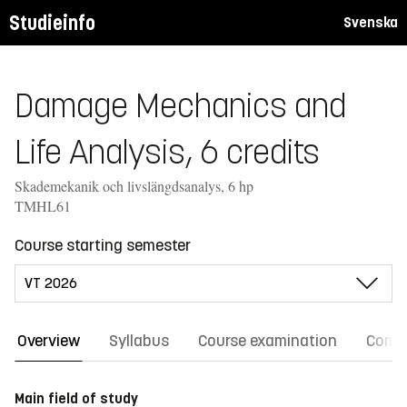
Studieinfo
Svenska
Damage Mechanics and
Life Analysis, 6 credits
Skademekanik och livslängdsanalys, 6 hp
TMHL61
Course starting semester
Overview
Syllabus
Course examination
Comm
Main field of study