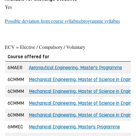
Yes
Possible deviation from course syllabus/programme syllabus
ECV = Elective / Compulsory / Voluntary
Course offered for
6MAER
Aeronautical Engineering, Master's Programme
6CMMM
Mechanical Engineering, Master of Science in Enginee
6CMMM
Mechanical Engineering, Master of Science in Enginee
6CMMM
Mechanical Engineering, Master of Science in Enginee
6CMMM
Mechanical Engineering, Master of Science in Enginee
6MMEC
Mechanical Engineering, Master's Programme