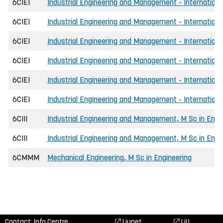
6CIEI
Industrial Engineering and Management - Internationa
6CIEI
Industrial Engineering and Management - Internationa
6CIEI
Industrial Engineering and Management - Internationa
6CIEI
Industrial Engineering and Management - Internationa
6CIEI
Industrial Engineering and Management - International
6CIEI
Industrial Engineering and Management - International
6CIII
Industrial Engineering and Management, M Sc in Engi
6CIII
Industrial Engineering and Management, M Sc in Engin
6CMMM
Mechanical Engineering, M Sc in Engineering
Contact: Info Centre,
Liunet
LiU