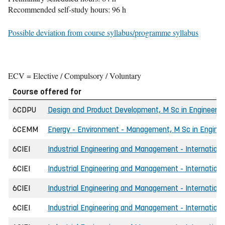
Recommended self-study hours: 96 h
Possible deviation from course syllabus/programme syllabus
ECV = Elective / Compulsory / Voluntary
Course offered for
6CDPU
Design and Product Development, M Sc in Engineerin
6CEMM
Energy - Environment - Management, M Sc in Enginee
6CIEI
Industrial Engineering and Management - International
6CIEI
Industrial Engineering and Management - International
6CIEI
Industrial Engineering and Management - International
6CIEI
Industrial Engineering and Management - International