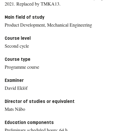
2021.
Replaced by TMKA13.
Main field of study
Product Development, Mechanical Engineering
Course level
Second cycle
Course type
Programme course
Examiner
David Eklöf
Director of studies or equivalent
Mats Nåbo
Education components
Preliminary scheduled hours: 64 h