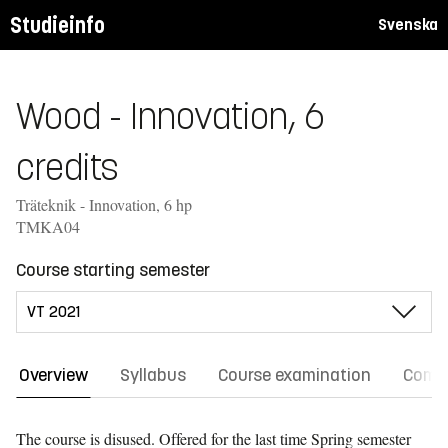
Studieinfo
Svenska
Wood - Innovation, 6
credits
Träteknik - Innovation, 6 hp
TMKA04
Course starting semester
Overview
Syllabus
Course examination
Comm
The course is disused. Offered for the last time
Spring semester