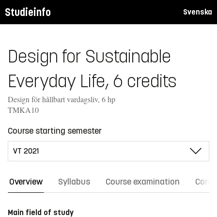
Studieinfo
Svenska
Design for Sustainable
Everyday Life, 6 credits
Design för hållbart vardagsliv, 6 hp
TMKA10
Course starting semester
Overview
Syllabus
Course examination
Comm
Main field of study