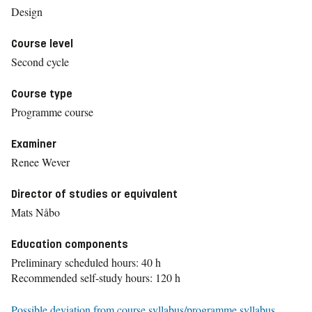
Design
Course level
Second cycle
Course type
Programme course
Examiner
Renee Wever
Director of studies or equivalent
Mats Nåbo
Education components
Preliminary scheduled hours: 40 h
Recommended self-study hours: 120 h
Possible deviation from course syllabus/programme syllabus