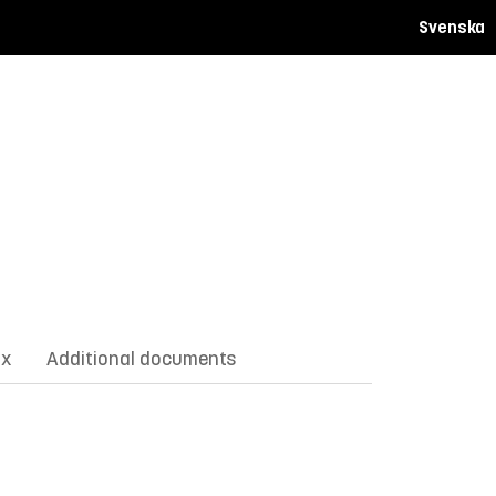
Svenska
ix
Additional documents