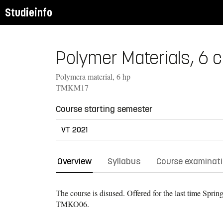
Studieinfo
Polymer Materials, 6 c
Polymera material, 6 hp
TMKM17
Course starting semester
Overview
Syllabus
Course examinat
The course is disused. Offered for the last time
Spring
TMKO06.