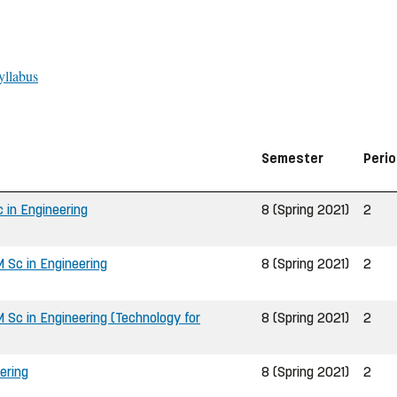
yllabus
Semester
Peri
 in Engineering
8 (Spring 2021)
2
 Sc in Engineering
8 (Spring 2021)
2
Sc in Engineering (Technology for
8 (Spring 2021)
2
ering
8 (Spring 2021)
2