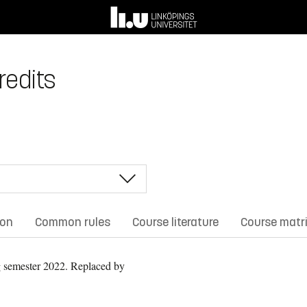
redits
ion
Common rules
Course literature
Course matr
 semester 2022.
Replaced by