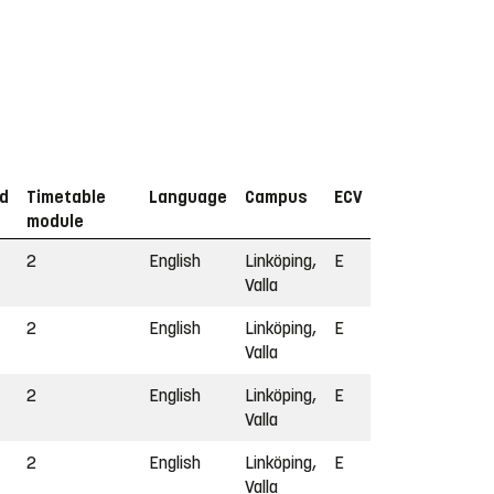
od
Timetable
Language
Campus
ECV
module
2
English
Linköping,
E
Valla
2
English
Linköping,
E
Valla
2
English
Linköping,
E
Valla
2
English
Linköping,
E
Valla