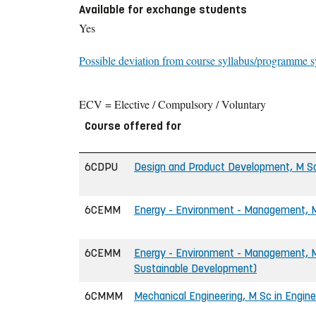
Available for exchange students
Yes
Possible deviation from course syllabus/programme s
ECV = Elective / Compulsory / Voluntary
Course offered for
6CDPU
Design and Product Development, M Sc
6CEMM
Energy - Environment - Management, M
6CEMM
Energy - Environment - Management, M 
Sustainable Development)
6CMMM
Mechanical Engineering, M Sc in Engine