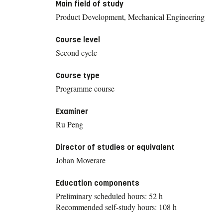
Main field of study
Product Development, Mechanical Engineering
Course level
Second cycle
Course type
Programme course
Examiner
Ru Peng
Director of studies or equivalent
Johan Moverare
Education components
Preliminary scheduled hours: 52 h
Recommended self-study hours: 108 h