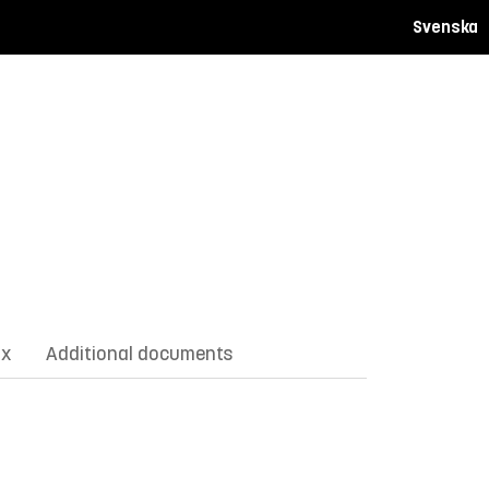
Svenska
ix
Additional documents