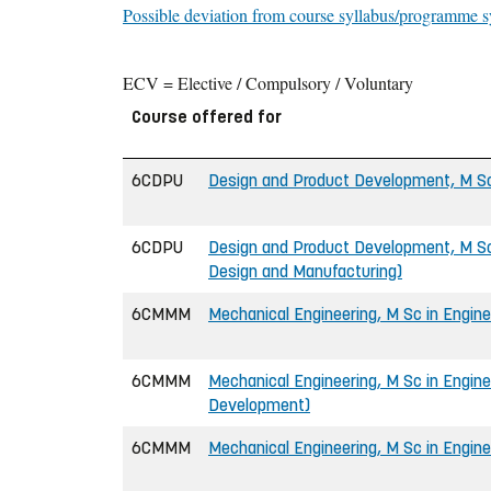
Possible deviation from course syllabus/programme s
ECV = Elective / Compulsory / Voluntary
Course offered for
6CDPU
Design and Product Development, M Sc
6CDPU
Design and Product Development, M Sc
Design and Manufacturing)
6CMMM
Mechanical Engineering, M Sc in Engine
6CMMM
Mechanical Engineering, M Sc in Engine
Development)
6CMMM
Mechanical Engineering, M Sc in Engine