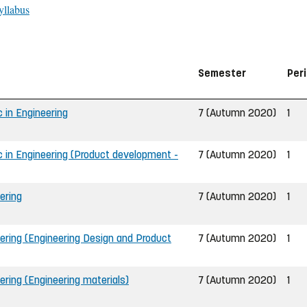
yllabus
Semester
Per
 in Engineering
7 (Autumn 2020)
1
 in Engineering (Product development -
7 (Autumn 2020)
1
ering
7 (Autumn 2020)
1
ering (Engineering Design and Product
7 (Autumn 2020)
1
ering (Engineering materials)
7 (Autumn 2020)
1