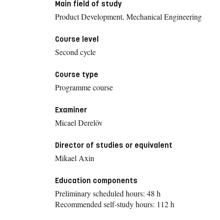
Main field of study
Product Development, Mechanical Engineering
Course level
Second cycle
Course type
Programme course
Examiner
Micael Derelöv
Director of studies or equivalent
Mikael Axin
Education components
Preliminary scheduled hours: 48 h
Recommended self-study hours: 112 h