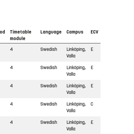
iod
Timetable
Language
Campus
ECV
module
4
Swedish
Linköping,
E
Valla
4
Swedish
Linköping,
E
Valla
4
Swedish
Linköping,
E
Valla
4
Swedish
Linköping,
C
Valla
4
Swedish
Linköping,
E
Valla