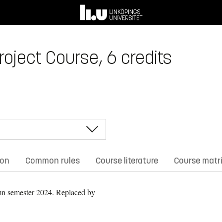
oject Course, 6 credits
ion
Common rules
Course literature
Course matr
n semester 2024.
Replaced by