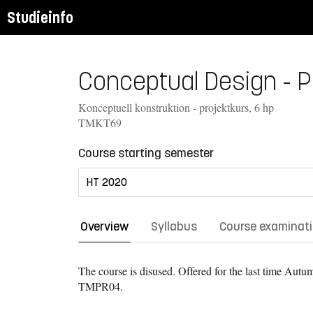
Studieinfo
Conceptual Design - Pr
Konceptuell konstruktion - projektkurs, 6 hp
TMKT69
Course starting semester
Overview
Syllabus
Course examinat
The course is disused. Offered for the last time
Autum
TMPR04.