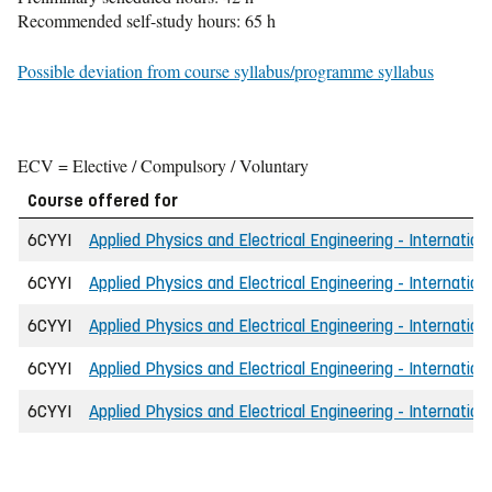
Recommended self-study hours: 65 h
Possible deviation from course syllabus/programme syllabus
ECV = Elective / Compulsory / Voluntary
Course offered for
6CYYI
Applied Physics and Electrical Engineering - Internation
6CYYI
Applied Physics and Electrical Engineering - Internation
6CYYI
Applied Physics and Electrical Engineering - Internatio
6CYYI
Applied Physics and Electrical Engineering - Internatio
6CYYI
Applied Physics and Electrical Engineering - Internation