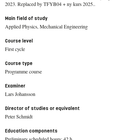
2023.
Replaced by TFYB04 + ny kurs 2025..
Main field of study
Applied Physics, Mechanical Engineering
Course level
First cycle
Course type
Programme course
Examiner
Lars Johansson
Director of studies or equivalent
Peter Schmidt
Education components
Preliminary scheduled hours: 42 h