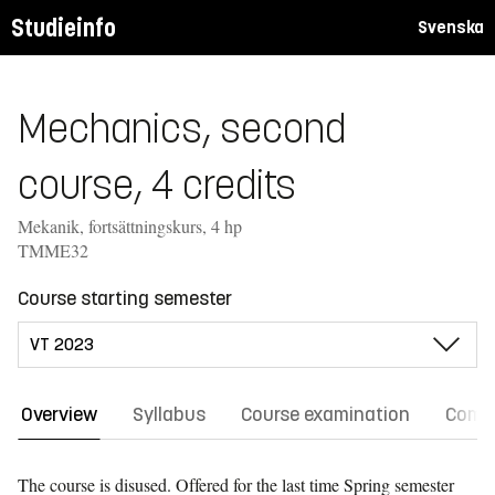
Studieinfo
Svenska
Mechanics, second
course, 4 credits
Mekanik, fortsättningskurs, 4 hp
TMME32
Course starting semester
Overview
Syllabus
Course examination
Comm
The course is disused. Offered for the last time
Spring semester