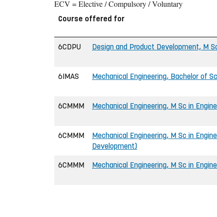
ECV = Elective / Compulsory / Voluntary
Course offered for
6CDPU
Design and Product Development, M Sc
6IMAS
Mechanical Engineering, Bachelor of Sc
6CMMM
Mechanical Engineering, M Sc in Engine
6CMMM
Mechanical Engineering, M Sc in Engine
Development)
6CMMM
Mechanical Engineering, M Sc in Engine