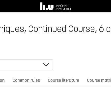
niques, Continued Course, 6 c
ion
Common rules
Course literature
Course matr