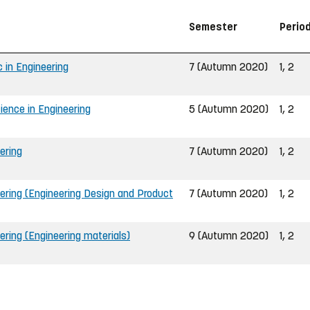
Semester
Perio
 in Engineering
7 (Autumn 2020)
1, 2
ience in Engineering
5 (Autumn 2020)
1, 2
ering
7 (Autumn 2020)
1, 2
ering (Engineering Design and Product
7 (Autumn 2020)
1, 2
ering (Engineering materials)
9 (Autumn 2020)
1, 2