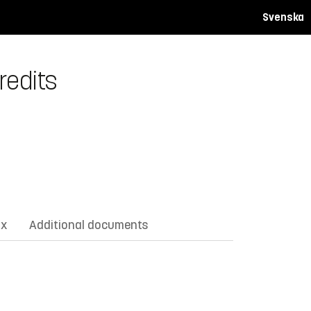
Svenska
redits
ix
Additional documents