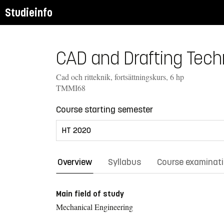
Studieinfo
CAD and Drafting Tech
Cad och ritteknik, fortsättningskurs, 6 hp
TMMI68
Course starting semester
Overview
Syllabus
Course examinat
Main field of study
Mechanical Engineering