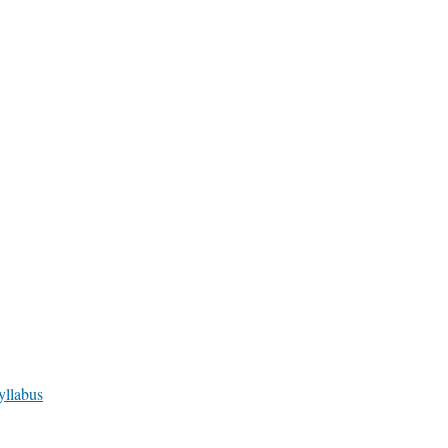
yllabus