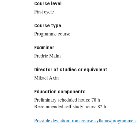
Course level
First cycle
Course type
Programme course
Examiner
Fredric Malm
Director of studies or equivalent
Mikael Axin
Education components
Preliminary scheduled hours: 78 h
Recommended self-study hours: 82 h
Possible deviation from course syllabus/programme s