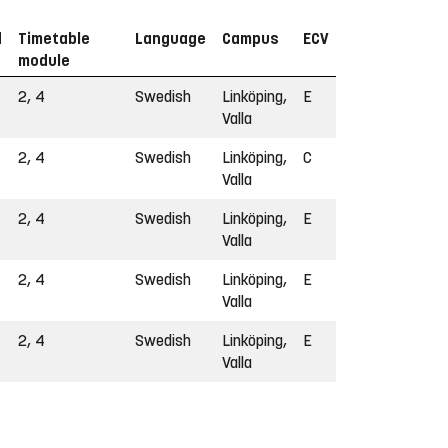
d
Timetable
Language
Campus
ECV
module
2, 4
Swedish
Linköping,
E
Valla
2, 4
Swedish
Linköping,
C
Valla
2, 4
Swedish
Linköping,
E
Valla
2, 4
Swedish
Linköping,
E
Valla
2, 4
Swedish
Linköping,
E
Valla