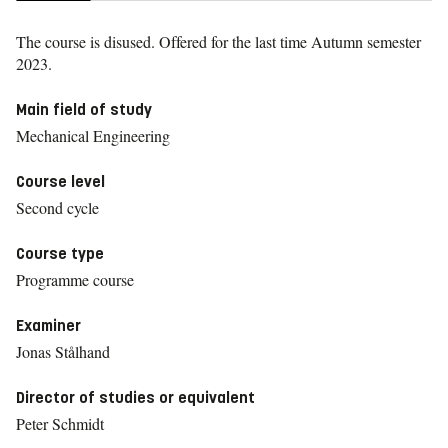
The course is disused. Offered for the last time
Autumn semester
2023.
Main field of study
Mechanical Engineering
Course level
Second cycle
Course type
Programme course
Examiner
Jonas Stålhand
Director of studies or equivalent
Peter Schmidt