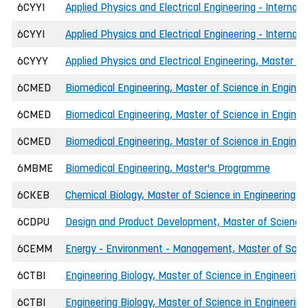
6CYYI
Applied Physics and Electrical Engineering - Internat
6CYYI
Applied Physics and Electrical Engineering - Internati
6CYYY
Applied Physics and Electrical Engineering, Master of
6CMED
Biomedical Engineering, Master of Science in Enginee
6CMED
Biomedical Engineering, Master of Science in Enginee
6CMED
Biomedical Engineering, Master of Science in Enginee
6MBME
Biomedical Engineering, Master's Programme
6CKEB
Chemical Biology, Master of Science in Engineering (I
6CDPU
Design and Product Development, Master of Science 
6CEMM
Energy - Environment - Management, Master of Scien
6CTBI
Engineering Biology, Master of Science in Engineering
6CTBI
Engineering Biology, Master of Science in Engineering