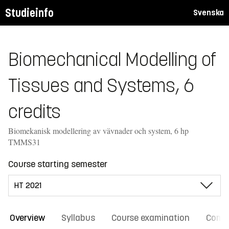
Studieinfo
Svenska
Biomechanical Modelling of
Tissues and Systems, 6
credits
Biomekanisk modellering av vävnader och system, 6 hp
TMMS31
Course starting semester
Overview
Syllabus
Course examination
Comm