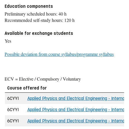
Education components
Preliminary scheduled hours: 40 h
Recommended self-study hours: 120 h
Available for exchange students
Yes
Possible deviation from course syllabus/programme syllabus
ECV = Elective / Compulsory / Voluntary
Course offered for
6CYYI
Applied Physics and Electrical Engineering - Internati
6CYYI
Applied Physics and Electrical Engineering - Internati
6CYYI
Applied Physics and Electrical Engineering - Internat