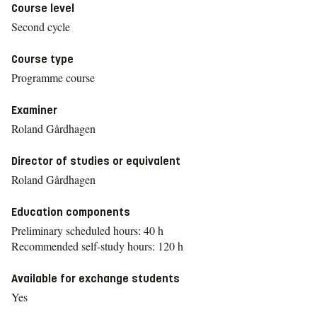
Course level
Second cycle
Course type
Programme course
Examiner
Roland Gårdhagen
Director of studies or equivalent
Roland Gårdhagen
Education components
Preliminary scheduled hours: 40 h
Recommended self-study hours: 120 h
Available for exchange students
Yes