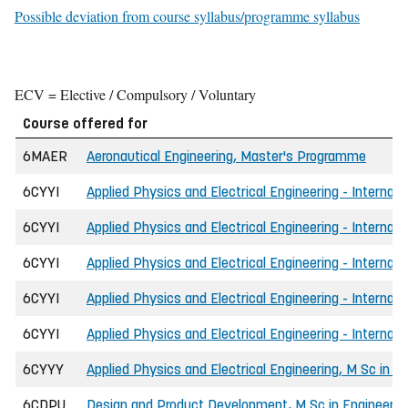
Possible deviation from course syllabus/programme syllabus
ECV = Elective / Compulsory / Voluntary
Course offered for
6MAER
Aeronautical Engineering, Master's Programme
6CYYI
Applied Physics and Electrical Engineering - Internati
6CYYI
Applied Physics and Electrical Engineering - Internati
6CYYI
Applied Physics and Electrical Engineering - Internat
6CYYI
Applied Physics and Electrical Engineering - Internat
6CYYI
Applied Physics and Electrical Engineering - Internati
6CYYY
Applied Physics and Electrical Engineering, M Sc in E
6CDPU
Design and Product Development, M Sc in Engineerin