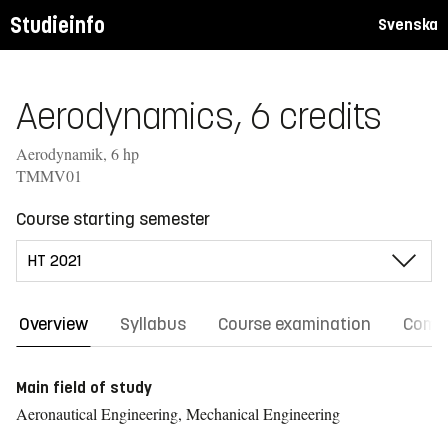
Studieinfo
Svenska
Aerodynamics, 6 credits
Aerodynamik, 6 hp
TMMV01
Course starting semester
Overview
Syllabus
Course examination
Comm
Main field of study
Aeronautical Engineering, Mechanical Engineering