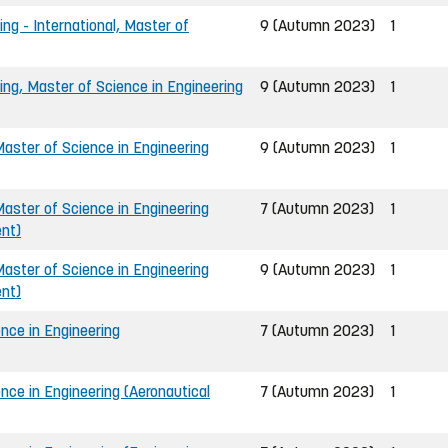
ing - International, Master of
9 (Autumn 2023)
1
ing, Master of Science in Engineering
9 (Autumn 2023)
1
ster of Science in Engineering
9 (Autumn 2023)
1
ster of Science in Engineering
7 (Autumn 2023)
1
ent)
ster of Science in Engineering
9 (Autumn 2023)
1
ent)
nce in Engineering
7 (Autumn 2023)
1
nce in Engineering (Aeronautical
7 (Autumn 2023)
1