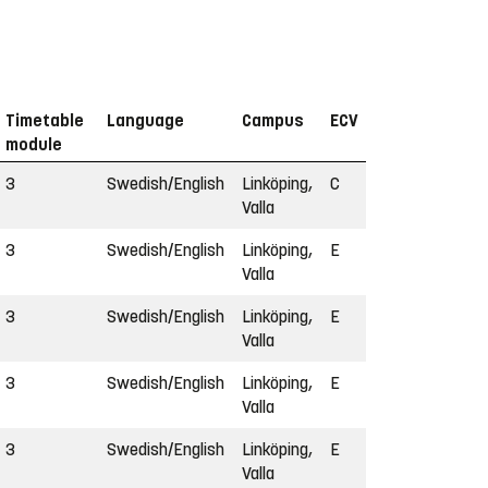
Timetable
Language
Campus
ECV
module
3
Swedish/English
Linköping,
C
Valla
3
Swedish/English
Linköping,
E
Valla
3
Swedish/English
Linköping,
E
Valla
3
Swedish/English
Linköping,
E
Valla
3
Swedish/English
Linköping,
E
Valla