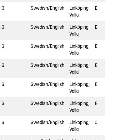
3
Swedish/English
Linköping,
E
Valla
3
Swedish/English
Linköping,
E
Valla
3
Swedish/English
Linköping,
E
Valla
3
Swedish/English
Linköping,
E
Valla
3
Swedish/English
Linköping,
E
Valla
3
Swedish/English
Linköping,
E
Valla
3
Swedish/English
Linköping,
C
Valla