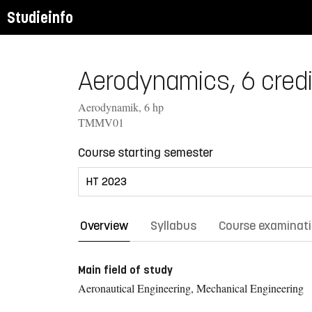
Studieinfo
Aerodynamics, 6 credi
Aerodynamik, 6 hp
TMMV01
Course starting semester
Overview
Syllabus
Course examinat
Main field of study
Aeronautical Engineering, Mechanical Engineering