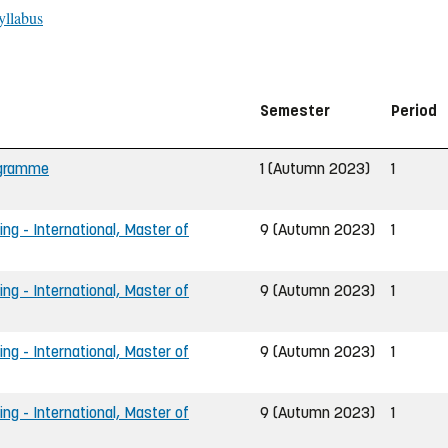
yllabus
Semester
Period
rogramme
1 (Autumn 2023)
1
ing - International, Master of
9 (Autumn 2023)
1
ing - International, Master of
9 (Autumn 2023)
1
ing - International, Master of
9 (Autumn 2023)
1
ing - International, Master of
9 (Autumn 2023)
1