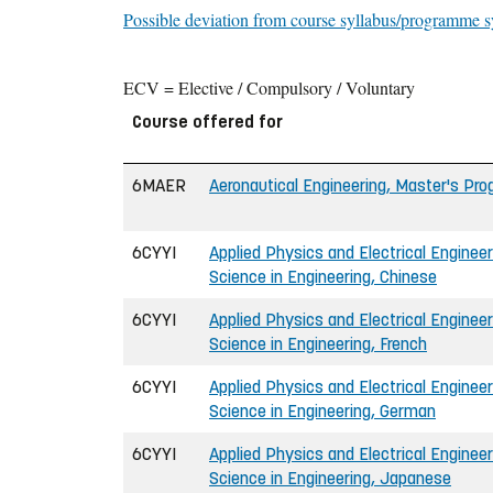
Possible deviation from course syllabus/programme s
ECV = Elective / Compulsory / Voluntary
Course offered for
6MAER
Aeronautical Engineering, Master's P
6CYYI
Applied Physics and Electrical Engineer
Science in Engineering, Chinese
6CYYI
Applied Physics and Electrical Engineer
Science in Engineering, French
6CYYI
Applied Physics and Electrical Engineer
Science in Engineering, German
6CYYI
Applied Physics and Electrical Engineer
Science in Engineering, Japanese