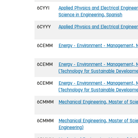
6CYYI
Applied Physics and Electrical Engineer
Science in Engineering, Spanish
6CYYY
Applied Physics and Electrical Engineer
6CEMM
Energy - Environment - Management, Ma
6CEMM
Energy - Environment - Management, Ma
(Technology for Sustainable Developm
6CEMM
Energy - Environment - Management, Ma
(Technology for Sustainable Developm
6CMMM
Mechanical Engineering, Master of Scie
6CMMM
Mechanical Engineering, Master of Scie
Engineering)