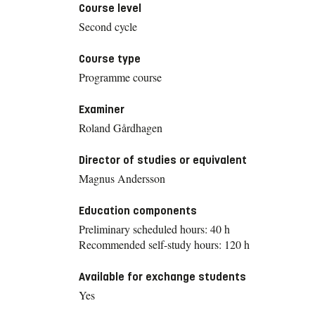
Course level
Second cycle
Course type
Programme course
Examiner
Roland Gårdhagen
Director of studies or equivalent
Magnus Andersson
Education components
Preliminary scheduled hours: 40 h
Recommended self-study hours: 120 h
Available for exchange students
Yes