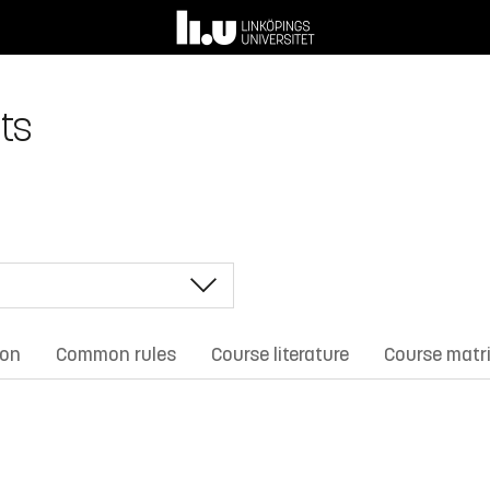
ts
ion
Common rules
Course literature
Course matr