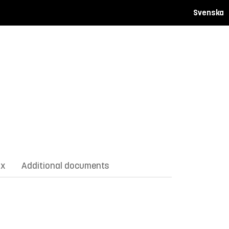
Svenska
ix
Additional documents