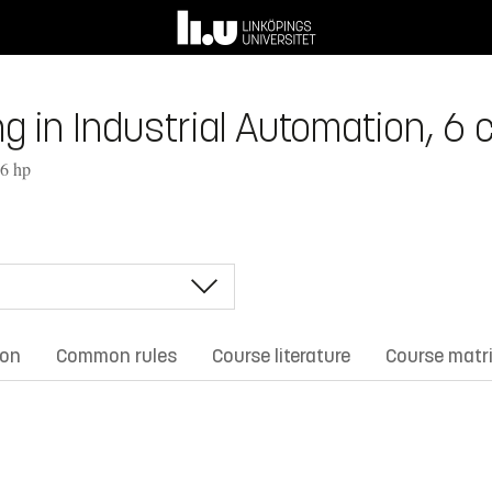
in Industrial Automation, 6 c
 6 hp
ion
Common rules
Course literature
Course matr