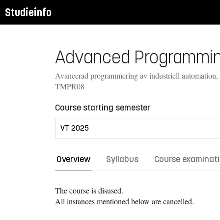
Studieinfo
Advanced Programming 
Avancerad programmering av industriell automation,
TMPR08
Course starting semester
Overview
Syllabus
Course examinat
The course is disused.
All instances mentioned below are cancelled.