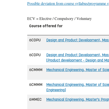
Possible deviation from course syllabus/programme s
ECV = Elective / Compulsory / Voluntary
Course offered for
6CDPU
Design and Product Development, Maste
6CDPU
Design and Product Development, Maste
(Product development - Design and Ma
6CMMM
Mechanical Engineering, Master of Scie
6CMMM
Mechanical Engineering, Master of Scie
Engineering)
6MMEC
Mechanical Engineering, Master's Pro