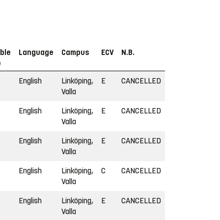
ble
Language
Campus
ECV
N.B.
e
English
Linköping,
E
CANCELLED
Valla
English
Linköping,
E
CANCELLED
Valla
English
Linköping,
E
CANCELLED
Valla
English
Linköping,
C
CANCELLED
Valla
English
Linköping,
E
CANCELLED
Valla