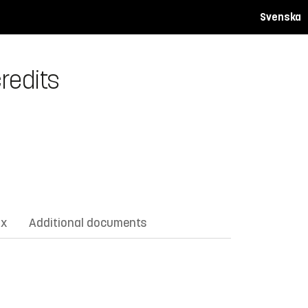
Svenska
redits
ix
Additional documents