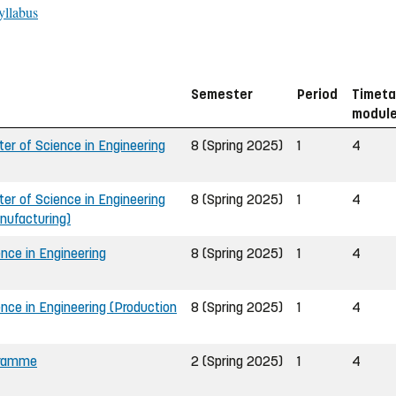
yllabus
Semester
Period
Timeta
modul
r of Science in Engineering
8 (Spring 2025)
1
4
r of Science in Engineering
8 (Spring 2025)
1
4
nufacturing)
nce in Engineering
8 (Spring 2025)
1
4
nce in Engineering (Production
8 (Spring 2025)
1
4
gramme
2 (Spring 2025)
1
4