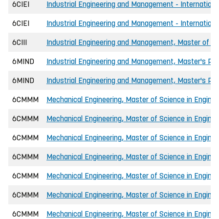
6CIEI
Industrial Engineering and Management - Internationa
6CIEI
Industrial Engineering and Management - International
6CIII
Industrial Engineering and Management, Master of Sci
6MIND
Industrial Engineering and Management, Master's P
6MIND
Industrial Engineering and Management, Master's P
6CMMM
Mechanical Engineering, Master of Science in Enginee
6CMMM
Mechanical Engineering, Master of Science in Engine
6CMMM
Mechanical Engineering, Master of Science in Enginee
6CMMM
Mechanical Engineering, Master of Science in Engine
6CMMM
Mechanical Engineering, Master of Science in Engine
6CMMM
Mechanical Engineering, Master of Science in Enginee
6CMMM
Mechanical Engineering, Master of Science in Engine