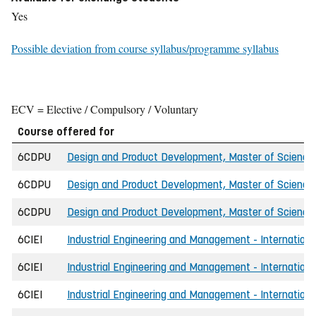
Yes
Possible deviation from course syllabus/programme syllabus
ECV = Elective / Compulsory / Voluntary
Course offered for
6CDPU
Design and Product Development, Master of Science 
6CDPU
Design and Product Development, Master of Science 
6CDPU
Design and Product Development, Master of Science 
6CIEI
Industrial Engineering and Management - International
6CIEI
Industrial Engineering and Management - International
6CIEI
Industrial Engineering and Management - Internationa