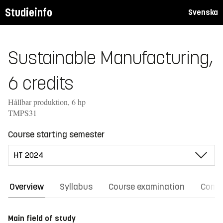
Studieinfo
Svenska
Sustainable Manufacturing,
6 credits
Hållbar produktion, 6 hp
TMPS31
Course starting semester
Overview
Syllabus
Course examination
Comm
Main field of study