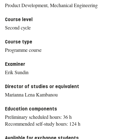
Product Development, Mechanical Engineering
Course level
Second cycle
Course type
Programme course
Examiner
Erik Sundin
Director of studies or equivalent
Marianna Lena Kambanou
Education components
Preliminary scheduled hours: 36 h
Recommended self-study hours: 124 h
Available for exchange students