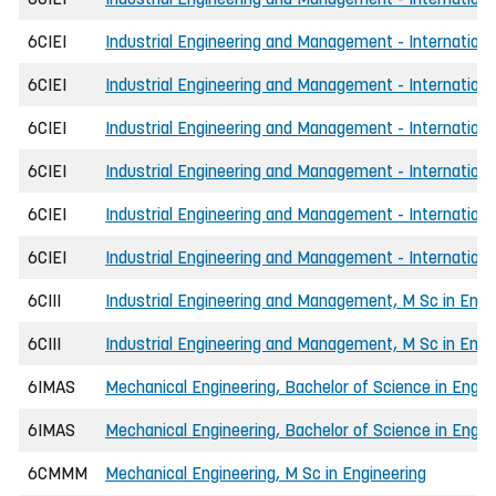
6CIEI
Industrial Engineering and Management - Internationa
6CIEI
Industrial Engineering and Management - Internationa
6CIEI
Industrial Engineering and Management - Internationa
6CIEI
Industrial Engineering and Management - Internationa
6CIEI
Industrial Engineering and Management - International
6CIEI
Industrial Engineering and Management - International
6CIII
Industrial Engineering and Management, M Sc in Engi
6CIII
Industrial Engineering and Management, M Sc in Engin
6IMAS
Mechanical Engineering, Bachelor of Science in Engin
6IMAS
Mechanical Engineering, Bachelor of Science in Engin
6CMMM
Mechanical Engineering, M Sc in Engineering