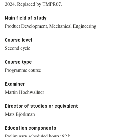
2024.
Replaced by TMPR07.
Main field of study
Product Development, Mechanical Engineering
Course level
Second cycle
Course type
Programme course
Examiner
Martin Hochwallner
Director of studies or equivalent
Mats Björkman
Education components
Preliminary scheduled hours: 82 h