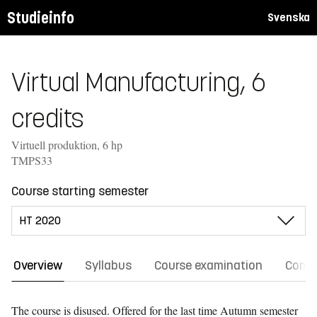
Studieinfo
Svenska
Virtual Manufacturing, 6
credits
Virtuell produktion, 6 hp
TMPS33
Course starting semester
Overview
Syllabus
Course examination
Comm
The course is disused. Offered for the last time
Autumn semester