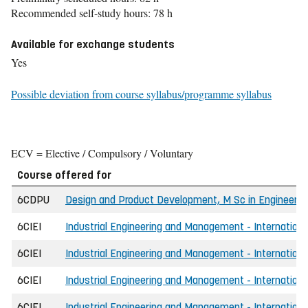
Recommended self-study hours: 78 h
Available for exchange students
Yes
Possible deviation from course syllabus/programme syllabus
ECV = Elective / Compulsory / Voluntary
Course offered for
6CDPU
Design and Product Development, M Sc in Engineerin
6CIEI
Industrial Engineering and Management - International
6CIEI
Industrial Engineering and Management - International
6CIEI
Industrial Engineering and Management - International
6CIEI
Industrial Engineering and Management - International