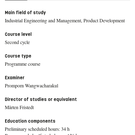
Main field of study
Industrial Engineering and Management, Product Development
Course level
Second cycle
Course type
Programme course
Examiner
Promporn Wangwacharakul
Director of studies or equivalent
Mårten Fristedt
Education components
Preliminary scheduled hours: 34 h