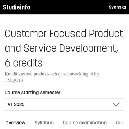
Studieinfo
Svenska
Customer Focused Product
and Service Development,
6 credits
Kundfokuserad produkt- och tjänsteutveckling, 6 hp
TMQU13
Course starting semester
Overview
Syllabus
Course examination
Comm