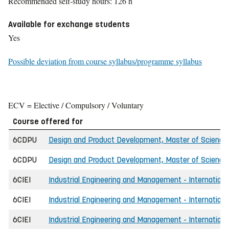
Recommended self-study hours: 126 h
Available for exchange students
Yes
Possible deviation from course syllabus/programme syllabus
ECV = Elective / Compulsory / Voluntary
Course offered for
6CDPU
Design and Product Development, Master of Science 
6CDPU
Design and Product Development, Master of Science
6CIEI
Industrial Engineering and Management - Internationa
6CIEI
Industrial Engineering and Management - Internationa
6CIEI
Industrial Engineering and Management - Internation