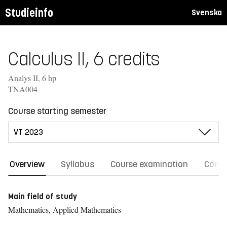
Studieinfo
Svenska
Calculus II, 6 credits
Analys II, 6 hp
TNA004
Course starting semester
Overview
Syllabus
Course examination
Comm
Main field of study
Mathematics, Applied Mathematics