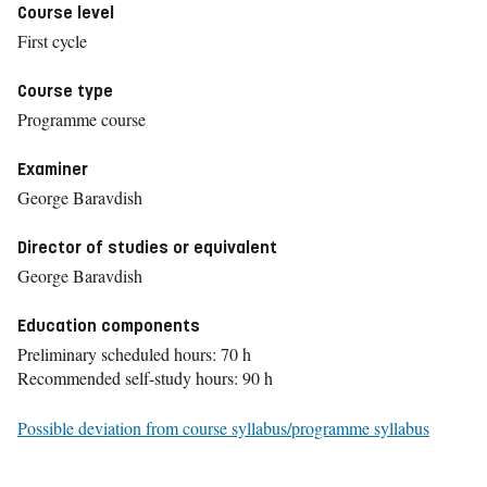
Course level
First cycle
Course type
Programme course
Examiner
George Baravdish
Director of studies or equivalent
George Baravdish
Education components
Preliminary scheduled hours: 70 h
Recommended self-study hours: 90 h
Possible deviation from course syllabus/programme syllabus