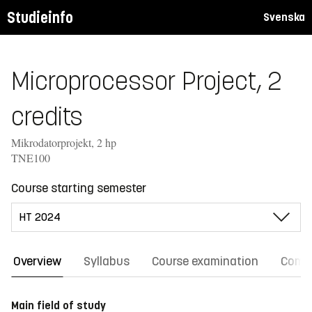
Studieinfo
Svenska
Microprocessor Project, 2
credits
Mikrodatorprojekt, 2 hp
TNE100
Course starting semester
Overview
Syllabus
Course examination
Comm
Main field of study