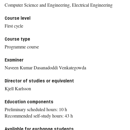
Computer Science and Engineering, Electrical Engineering
Course level
First cycle
Course type
Programme course
Examiner
Naveen Kumar Dasanadoddi Venkategowda
Director of studies or equivalent
Kjell Karlsson
Education components
Preliminary scheduled hours: 10 h
Recommended self-study hours: 43 h
Available for exchange students