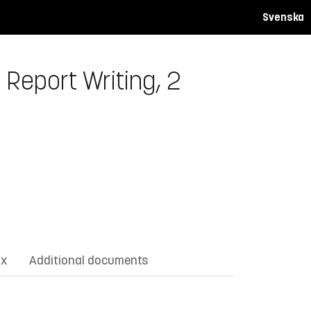
Svenska
 Report Writing, 2
ix
Additional documents