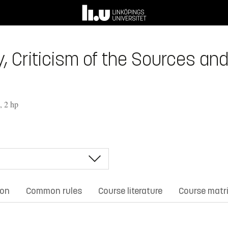
, Criticism of the Sources and
, 2 hp
ion
Common rules
Course literature
Course matr