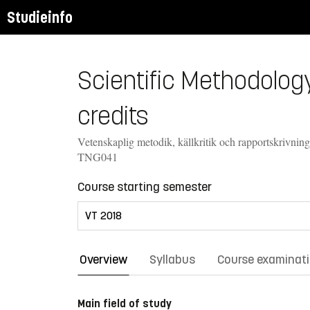
Studieinfo
Scientific Methodology
credits
Vetenskaplig metodik, källkritik och rapportskrivning
TNG041
Course starting semester
Overview
Syllabus
Course examinat
Main field of study