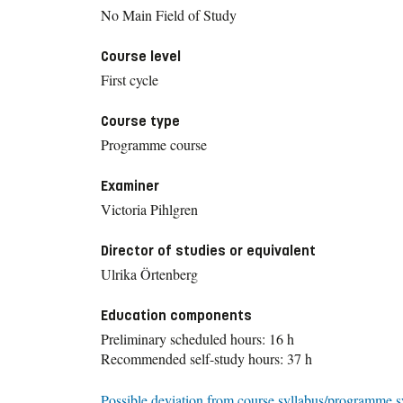
No Main Field of Study
Course level
First cycle
Course type
Programme course
Examiner
Victoria Pihlgren
Director of studies or equivalent
Ulrika Örtenberg
Education components
Preliminary scheduled hours: 16 h
Recommended self-study hours: 37 h
Possible deviation from course syllabus/programme s