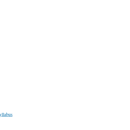
yllabus