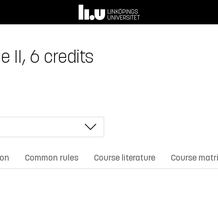
 II, 6 credits
ion
Common rules
Course literature
Course matr