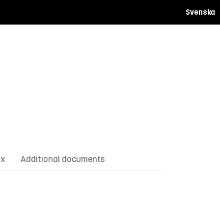
Svenska
ix
Additional documents