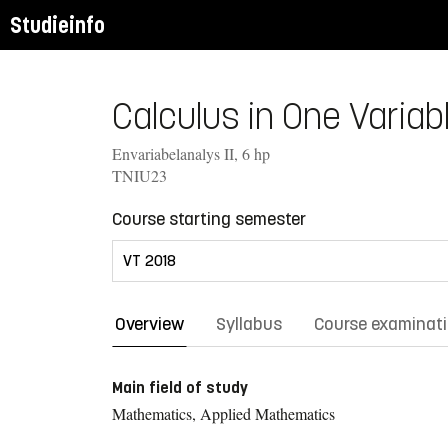
Studieinfo
Calculus in One Variable
Envariabelanalys II, 6 hp
TNIU23
Course starting semester
Overview
Syllabus
Course examinat
Main field of study
Mathematics, Applied Mathematics