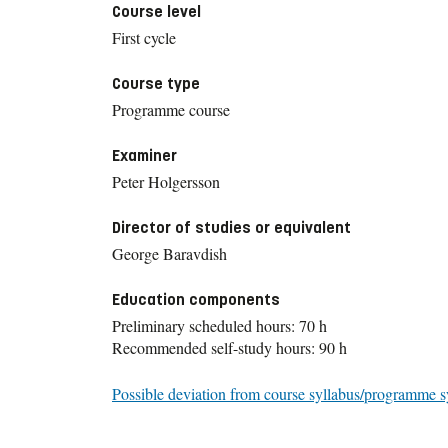
Course level
First cycle
Course type
Programme course
Examiner
Peter Holgersson
Director of studies or equivalent
George Baravdish
Education components
Preliminary scheduled hours: 70 h
Recommended self-study hours: 90 h
Possible deviation from course syllabus/programme s