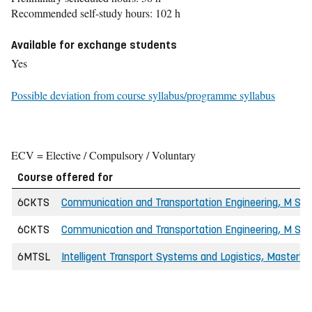
Recommended self-study hours: 102 h
Available for exchange students
Yes
Possible deviation from course syllabus/programme syllabus
ECV = Elective / Compulsory / Voluntary
Course offered for
6CKTS
Communication and Transportation Engineering, M Sc i
6CKTS
Communication and Transportation Engineering, M Sc in
6MTSL
Intelligent Transport Systems and Logistics, Master'