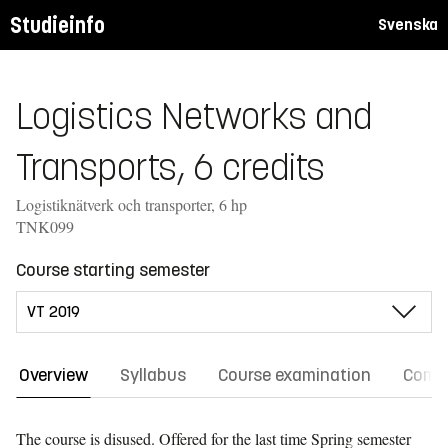
Studieinfo
Svenska
Logistics Networks and
Transports, 6 credits
Logistiknätverk och transporter, 6 hp
TNK099
Course starting semester
Overview
Syllabus
Course examination
Comm
The course is disused. Offered for the last time
Spring semester