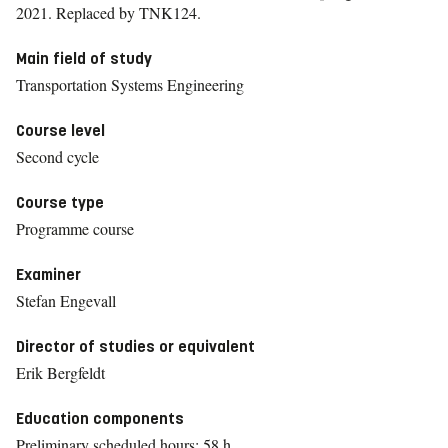
2021.
Replaced by TNK124.
Main field of study
Transportation Systems Engineering
Course level
Second cycle
Course type
Programme course
Examiner
Stefan Engevall
Director of studies or equivalent
Erik Bergfeldt
Education components
Preliminary scheduled hours: 58 h