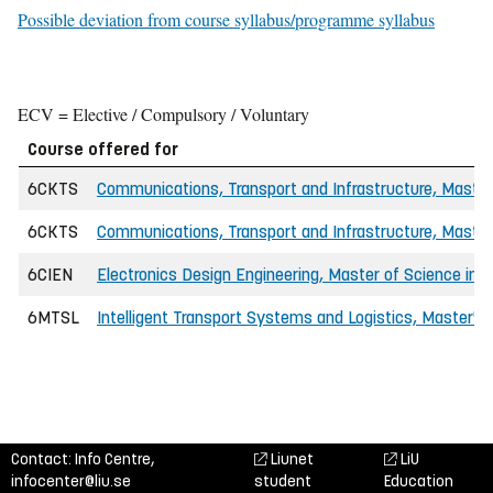
Possible deviation from course syllabus/programme syllabus
ECV = Elective / Compulsory / Voluntary
Course offered for
6CKTS
Communications, Transport and Infrastructure, Master 
6CKTS
Communications, Transport and Infrastructure, Master 
6CIEN
Electronics Design Engineering, Master of Science in E
6MTSL
Intelligent Transport Systems and Logistics, Master'
Contact: Info Centre,
Liunet
LiU
infocenter@liu.se
student
Education