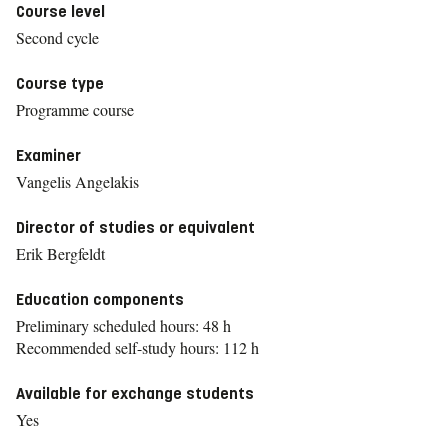
Course level
Second cycle
Course type
Programme course
Examiner
Vangelis Angelakis
Director of studies or equivalent
Erik Bergfeldt
Education components
Preliminary scheduled hours: 48 h
Recommended self-study hours: 112 h
Available for exchange students
Yes