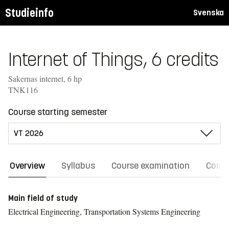
Studieinfo
Svenska
Internet of Things, 6 credits
Sakernas internet, 6 hp
TNK116
Course starting semester
Overview
Syllabus
Course examination
Comm
Main field of study
Electrical Engineering, Transportation Systems Engineering