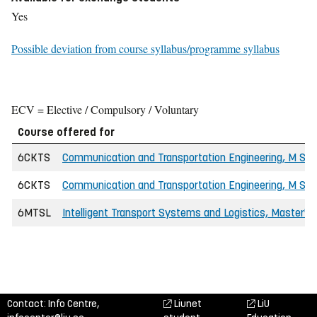
Yes
Possible deviation from course syllabus/programme syllabus
ECV = Elective / Compulsory / Voluntary
Course offered for
6CKTS
Communication and Transportation Engineering, M Sc i
6CKTS
Communication and Transportation Engineering, M Sc in
6MTSL
Intelligent Transport Systems and Logistics, Master'
Contact: Info Centre,
Liunet
LiU