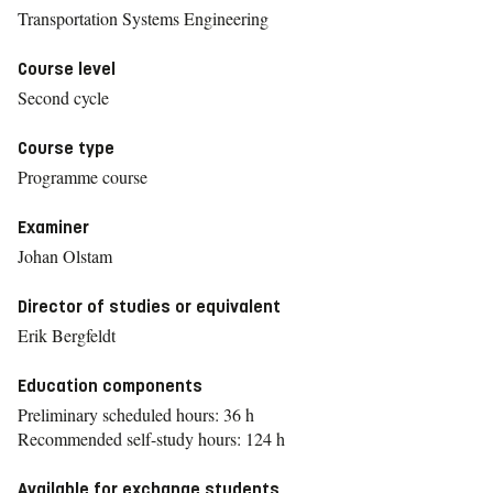
Transportation Systems Engineering
Course level
Second cycle
Course type
Programme course
Examiner
Johan Olstam
Director of studies or equivalent
Erik Bergfeldt
Education components
Preliminary scheduled hours: 36 h
Recommended self-study hours: 124 h
Available for exchange students