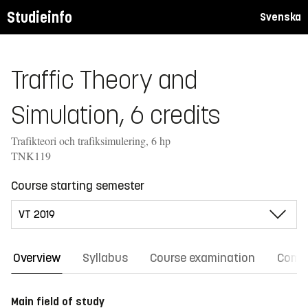
Studieinfo
Svenska
Traffic Theory and
Simulation, 6 credits
Trafikteori och trafiksimulering, 6 hp
TNK119
Course starting semester
Overview
Syllabus
Course examination
Comm
Main field of study