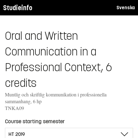
Studieinfo
Svenska
Oral and Written
Communication in a
Professional Context, 6
credits
Muntlig och skriftlig kommunikation i professionella
sammanhang, 6 hp
TNKA09
Course starting semester