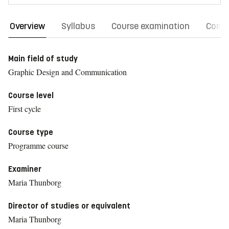
Overview
Syllabus
Course examination
Comm
Main field of study
Graphic Design and Communication
Course level
First cycle
Course type
Programme course
Examiner
Maria Thunborg
Director of studies or equivalent
Maria Thunborg