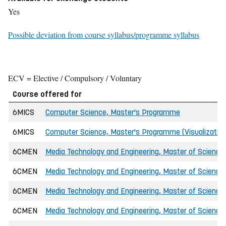
Yes
Possible deviation from course syllabus/programme syllabus
ECV = Elective / Compulsory / Voluntary
Course offered for
6MICS
Computer Science, Master's Programme
6MICS
Computer Science, Master's Programme (Visualizatio
6CMEN
Media Technology and Engineering, Master of Science 
6CMEN
Media Technology and Engineering, Master of Science 
6CMEN
Media Technology and Engineering, Master of Science 
6CMEN
Media Technology and Engineering, Master of Science 