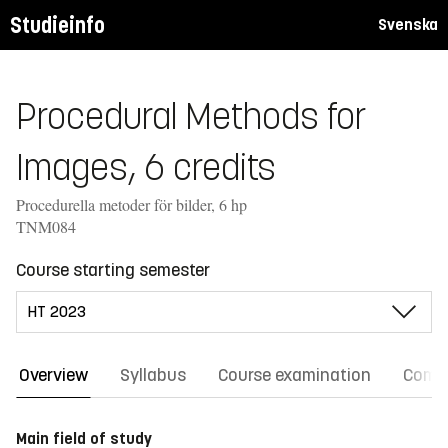
Studieinfo
Svenska
Procedural Methods for
Images, 6 credits
Procedurella metoder för bilder, 6 hp
TNM084
Course starting semester
Overview
Syllabus
Course examination
Comm
Main field of study