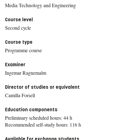
Media Technology and Engineering
Course level
Second cycle
Course type
Programme course
Examiner
Ingemar Ragnemalm
Director of studies or equivalent
Camilla Forsell
Education components
Preliminary scheduled hours: 44 h
Recommended self-study hours: 116 h
Available for exchange students