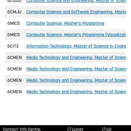
6CDDD
Computer Science and Engineering, Master of Science 
6CMJU
Computer Science and Software Engineering, Master o
6MICS
Computer Science, Master's Programme
6MICS
Computer Science, Master's Programme (Visualizatio
6CITE
Information Technology, Master of Science in Engineer
6CMEN
Media Technology and Engineering, Master of Science 
6CMEN
Media Technology and Engineering, Master of Science 
6CMEN
Media Technology and Engineering, Master of Science
6CMEN
Media Technology and Engineering, Master of Science i
Contact: Info Centre,
Liunet
LiU