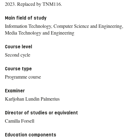
2023.
Replaced by TNM116.
Main field of study
Information Technology, Computer Science and Engineering,
Media Technology and Engineering
Course level
Second cycle
Course type
Programme course
Examiner
Karljohan Lundin Palmerius
Director of studies or equivalent
Camilla Forsell
Education components