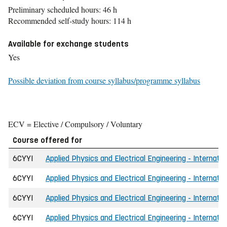
Preliminary scheduled hours: 46 h
Recommended self-study hours: 114 h
Available for exchange students
Yes
Possible deviation from course syllabus/programme syllabus
ECV = Elective / Compulsory / Voluntary
Course offered for
6CYYI
Applied Physics and Electrical Engineering - Internati
6CYYI
Applied Physics and Electrical Engineering - Internati
6CYYI
Applied Physics and Electrical Engineering - Internatio
6CYYI
Applied Physics and Electrical Engineering - Internati