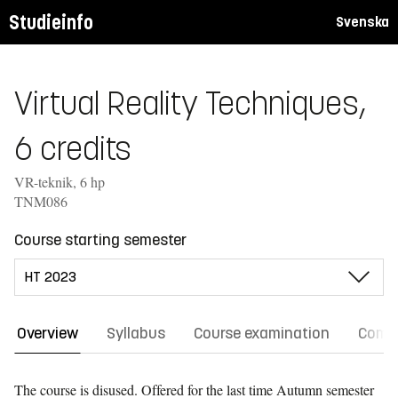
Studieinfo
Svenska
Virtual Reality Techniques,
6 credits
VR-teknik, 6 hp
TNM086
Course starting semester
Overview
Syllabus
Course examination
Comm
The course is disused. Offered for the last time
Autumn semester