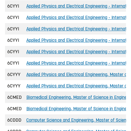
6CYYI
Applied Physics and Electrical Engineering - Internati
6CYYI
Applied Physics and Electrical Engineering - Internati
6CYYI
Applied Physics and Electrical Engineering - Internati
6CYYI
Applied Physics and Electrical Engineering - Internati
6CYYI
Applied Physics and Electrical Engineering - Internati
6CYYI
Applied Physics and Electrical Engineering - Internati
6CYYY
Applied Physics and Electrical Engineering, Master of 
6CYYY
Applied Physics and Electrical Engineering, Master of
6CMED
Biomedical Engineering, Master of Science in Engineer
6CMED
Biomedical Engineering, Master of Science in Engineer
6CDDD
Computer Science and Engineering, Master of Science 