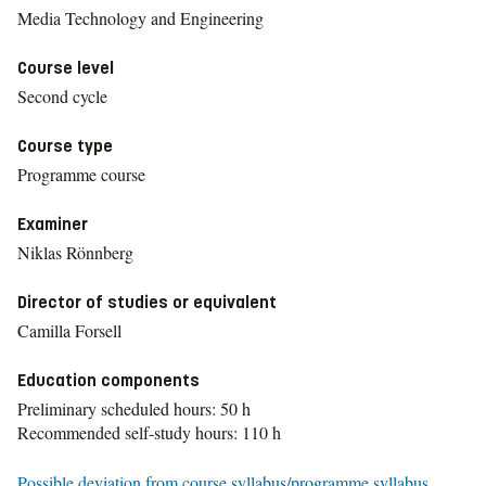
Media Technology and Engineering
Course level
Second cycle
Course type
Programme course
Examiner
Niklas Rönnberg
Director of studies or equivalent
Camilla Forsell
Education components
Preliminary scheduled hours: 50 h
Recommended self-study hours: 110 h
Possible deviation from course syllabus/programme syllabus