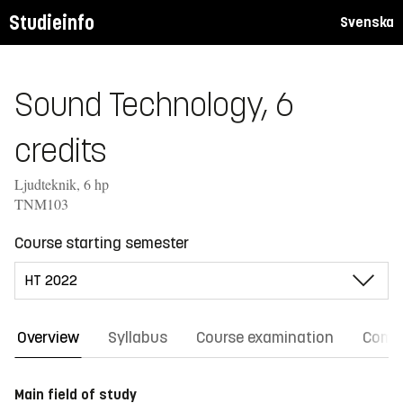
Studieinfo
Svenska
Sound Technology, 6
credits
Ljudteknik, 6 hp
TNM103
Course starting semester
Overview
Syllabus
Course examination
Comm
Main field of study