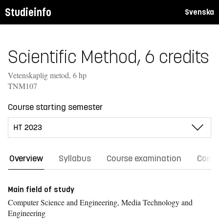
Studieinfo
Svenska
Scientific Method, 6 credits
Vetenskaplig metod, 6 hp
TNM107
Course starting semester
Overview
Syllabus
Course examination
Comm
Main field of study
Computer Science and Engineering, Media Technology and
Engineering