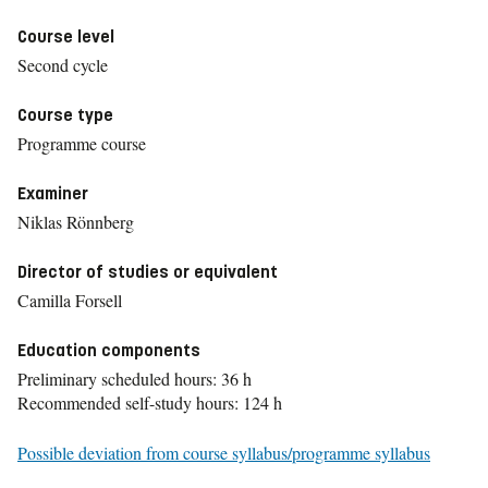
Course level
Second cycle
Course type
Programme course
Examiner
Niklas Rönnberg
Director of studies or equivalent
Camilla Forsell
Education components
Preliminary scheduled hours: 36 h
Recommended self-study hours: 124 h
Possible deviation from course syllabus/programme syllabus