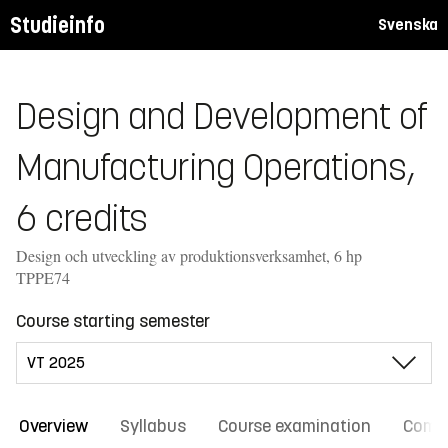
Studieinfo
Svenska
Design and Development of
Manufacturing Operations,
6 credits
Design och utveckling av produktionsverksamhet, 6 hp
TPPE74
Course starting semester
Overview
Syllabus
Course examination
Comm