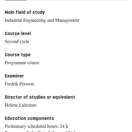
Main field of study
Industrial Engineering and Management
Course level
Second cycle
Course type
Programme course
Examiner
Fredrik Persson
Director of studies or equivalent
Helene Lidestam
Education components
Preliminary scheduled hours: 24 h