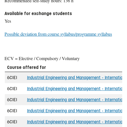
Recommended self-study hours: 136 h
Available for exchange students
Yes
Possible deviation from course syllabus/programme syllabus
ECV = Elective / Compulsory / Voluntary
Course offered for
6CIEI
Industrial Engineering and Management - Internationa
6CIEI
Industrial Engineering and Management - Internationa
6CIEI
Industrial Engineering and Management - Internation
6CIEI
Industrial Engineering and Management - Internation
6CIEI
Industrial Engineering and Management - Internationa