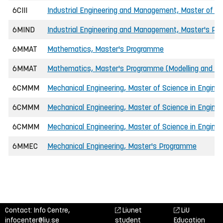
6CIII
Industrial Engineering and Management, Master of Sc
6MIND
Industrial Engineering and Management, Master's P
6MMAT
Mathematics, Master's Programme
6MMAT
Mathematics, Master's Programme (Modelling and Opt
6CMMM
Mechanical Engineering, Master of Science in Enginee
6CMMM
Mechanical Engineering, Master of Science in Engine
6CMMM
Mechanical Engineering, Master of Science in Engine
6MMEC
Mechanical Engineering, Master's Programme
Contact: Info Centre,
Liunet
LiU
infocenter@liu.se
student
Education