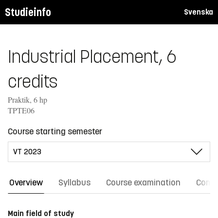
Studieinfo
Svenska
Industrial Placement, 6
credits
Praktik, 6 hp
TPTE06
Course starting semester
Overview
Syllabus
Course examination
Comm
Main field of study