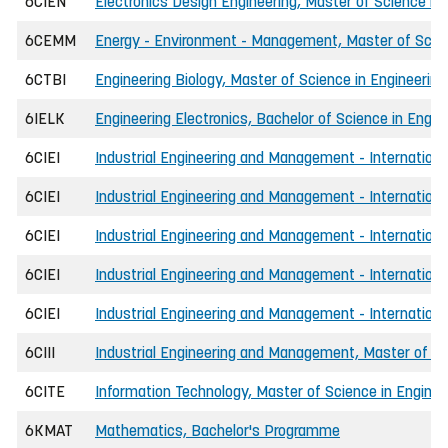
6CIEN
Electronics Design Engineering, Master of Science in 
6CEMM
Energy - Environment - Management, Master of Scien
6CTBI
Engineering Biology, Master of Science in Engineering
6IELK
Engineering Electronics, Bachelor of Science in Engin
6CIEI
Industrial Engineering and Management - Internationa
6CIEI
Industrial Engineering and Management - International
6CIEI
Industrial Engineering and Management - Internationa
6CIEI
Industrial Engineering and Management - Internationa
6CIEI
Industrial Engineering and Management - Internationa
6CIII
Industrial Engineering and Management, Master of Sc
6CITE
Information Technology, Master of Science in Enginee
6KMAT
Mathematics, Bachelor's Programme