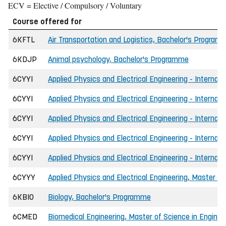
ECV = Elective / Compulsory / Voluntary
Course offered for
6KFTL
Air Transportation and Logistics, Bachelor's Program
6KDJP
Animal psychology, Bachelor's Programme
6CYYI
Applied Physics and Electrical Engineering - Internati
6CYYI
Applied Physics and Electrical Engineering - Internati
6CYYI
Applied Physics and Electrical Engineering - Internat
6CYYI
Applied Physics and Electrical Engineering - Internat
6CYYI
Applied Physics and Electrical Engineering - Internati
6CYYY
Applied Physics and Electrical Engineering, Master of
6KBIO
Biology, Bachelor's Programme
6CMED
Biomedical Engineering, Master of Science in Enginee