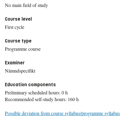
No main field of study
Course level
First cycle
Course type
Programme course
Examiner
Nämndspecifikt
Education components
Preliminary scheduled hours: 0 h
Recommended self-study hours: 160 h
Possible deviation from course syllabus/programme syllabus