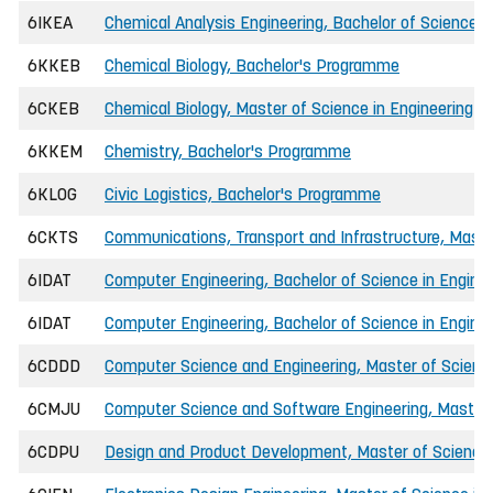
6IKEA
Chemical Analysis Engineering, Bachelor of Science i
6KKEB
Chemical Biology, Bachelor's Programme
6CKEB
Chemical Biology, Master of Science in Engineering
6KKEM
Chemistry, Bachelor's Programme
6KLOG
Civic Logistics, Bachelor's Programme
6CKTS
Communications, Transport and Infrastructure, Master
6IDAT
Computer Engineering, Bachelor of Science in Engin
6IDAT
Computer Engineering, Bachelor of Science in Enginee
6CDDD
Computer Science and Engineering, Master of Science
6CMJU
Computer Science and Software Engineering, Master o
6CDPU
Design and Product Development, Master of Science 