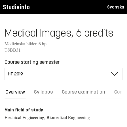
Studieinfo
Svenska
Medical Images, 6 credits
Medicinska bilder, 6 hp
TSBB31
Course starting semester
Overview
Syllabus
Course examination
Comm
Main field of study
Electrical Engineering, Biomedical Engineering