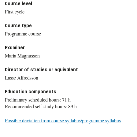
Course level
First cycle
Course type
Programme course
Examiner
Maria Magnusson
Director of studies or equivalent
Lasse Alfredsson
Education components
Preliminary scheduled hours: 71 h
Recommended self-study hours: 89 h
Possible deviation from course syllabus/programme syllabus