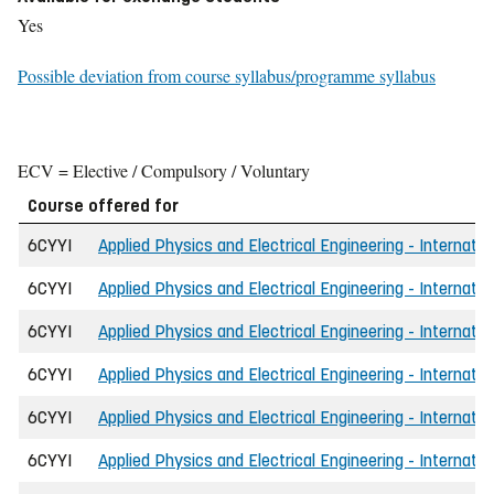
Yes
Possible deviation from course syllabus/programme syllabus
ECV = Elective / Compulsory / Voluntary
Course offered for
6CYYI
Applied Physics and Electrical Engineering - Internatio
6CYYI
Applied Physics and Electrical Engineering - Internatio
6CYYI
Applied Physics and Electrical Engineering - Internatio
6CYYI
Applied Physics and Electrical Engineering - Internati
6CYYI
Applied Physics and Electrical Engineering - Internati
6CYYI
Applied Physics and Electrical Engineering - Internatio