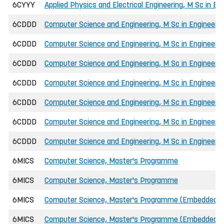
6CYYY
Applied Physics and Electrical Engineering, M Sc in E
6CDDD
Computer Science and Engineering, M Sc in Engineerin
6CDDD
Computer Science and Engineering, M Sc in Engineeri
6CDDD
Computer Science and Engineering, M Sc in Engineeri
6CDDD
Computer Science and Engineering, M Sc in Engineering
6CDDD
Computer Science and Engineering, M Sc in Engineering
6CDDD
Computer Science and Engineering, M Sc in Engineeri
6CDDD
Computer Science and Engineering, M Sc in Engineeri
6MICS
Computer Science, Master's Programme
6MICS
Computer Science, Master's Programme
6MICS
Computer Science, Master's Programme (Embedded 
6MICS
Computer Science, Master's Programme (Embedded 