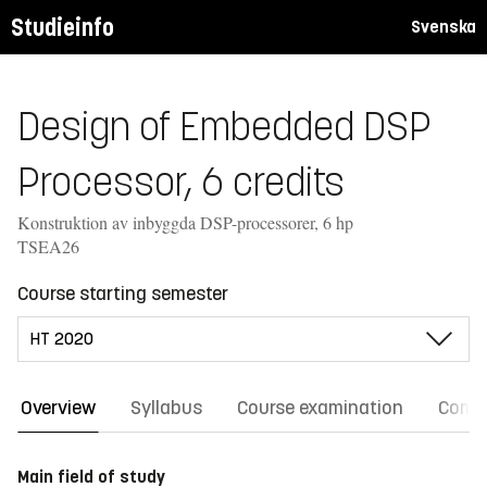
Studieinfo
Svenska
Design of Embedded DSP
Processor, 6 credits
Konstruktion av inbyggda DSP-processorer, 6 hp
TSEA26
Course starting semester
Overview
Syllabus
Course examination
Comm
Main field of study