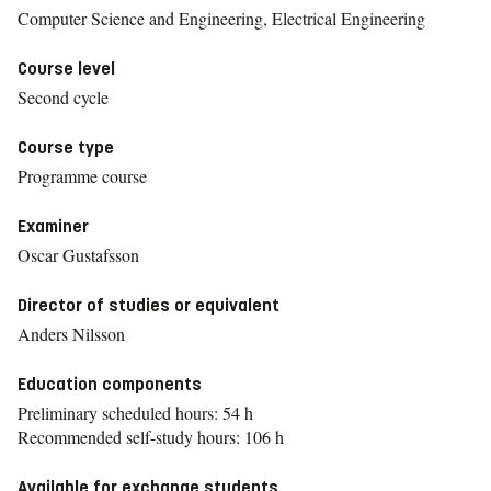
Computer Science and Engineering, Electrical Engineering
Course level
Second cycle
Course type
Programme course
Examiner
Oscar Gustafsson
Director of studies or equivalent
Anders Nilsson
Education components
Preliminary scheduled hours: 54 h
Recommended self-study hours: 106 h
Available for exchange students