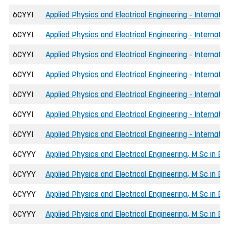
6CYYI
Applied Physics and Electrical Engineering - Internat
6CYYI
Applied Physics and Electrical Engineering - Internat
6CYYI
Applied Physics and Electrical Engineering - Internatio
6CYYI
Applied Physics and Electrical Engineering - Internatio
6CYYI
Applied Physics and Electrical Engineering - Internatio
6CYYI
Applied Physics and Electrical Engineering - Internati
6CYYI
Applied Physics and Electrical Engineering - Internati
6CYYY
Applied Physics and Electrical Engineering, M Sc in En
6CYYY
Applied Physics and Electrical Engineering, M Sc in Eng
6CYYY
Applied Physics and Electrical Engineering, M Sc in Eng
6CYYY
Applied Physics and Electrical Engineering, M Sc in E