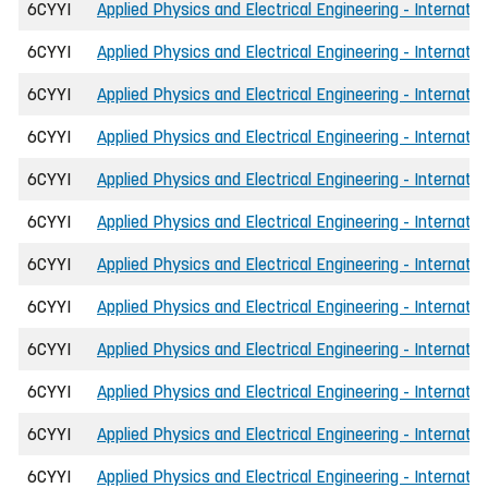
6CYYI
Applied Physics and Electrical Engineering - Internatio
6CYYI
Applied Physics and Electrical Engineering - Internatio
6CYYI
Applied Physics and Electrical Engineering - Internati
6CYYI
Applied Physics and Electrical Engineering - Internati
6CYYI
Applied Physics and Electrical Engineering - Internati
6CYYI
Applied Physics and Electrical Engineering - Internatio
6CYYI
Applied Physics and Electrical Engineering - Internatio
6CYYI
Applied Physics and Electrical Engineering - Internati
6CYYI
Applied Physics and Electrical Engineering - Internati
6CYYI
Applied Physics and Electrical Engineering - Internati
6CYYI
Applied Physics and Electrical Engineering - Internatio
6CYYI
Applied Physics and Electrical Engineering - Internatio