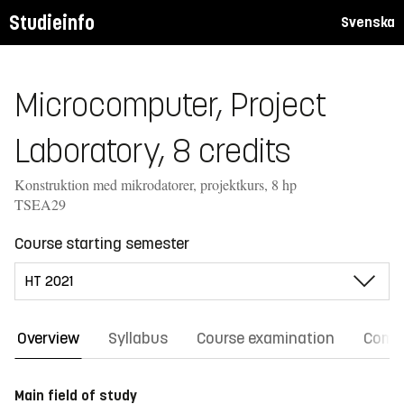
Studieinfo
Svenska
Microcomputer, Project
Laboratory, 8 credits
Konstruktion med mikrodatorer, projektkurs, 8 hp
TSEA29
Course starting semester
Overview
Syllabus
Course examination
Comm
Main field of study