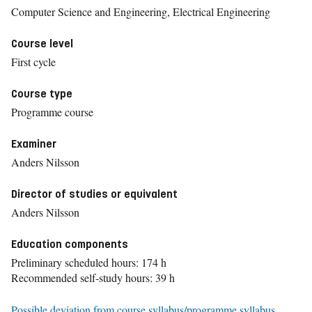
Computer Science and Engineering, Electrical Engineering
Course level
First cycle
Course type
Programme course
Examiner
Anders Nilsson
Director of studies or equivalent
Anders Nilsson
Education components
Preliminary scheduled hours: 174 h
Recommended self-study hours: 39 h
Possible deviation from course syllabus/programme syllabus