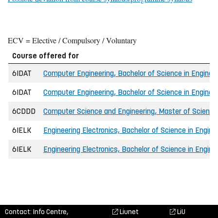
ECV = Elective / Compulsory / Voluntary
Course offered for
6IDAT
Computer Engineering, Bachelor of Science in Engin
6IDAT
Computer Engineering, Bachelor of Science in Engineer
6CDDD
Computer Science and Engineering, Master of Science 
6IELK
Engineering Electronics, Bachelor of Science in Engine
6IELK
Engineering Electronics, Bachelor of Science in Engi
Contact: Info Centre,
Liunet
LiU