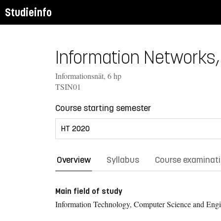
Studieinfo
Information Networks, 
Informationsnät, 6 hp
TSIN01
Course starting semester
Overview
Syllabus
Course examinat
Main field of study
Information Technology, Computer Science and Engi