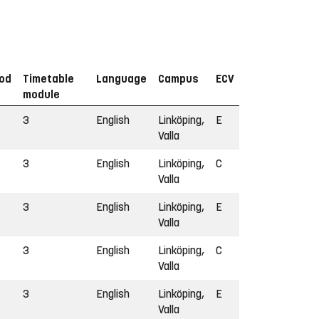
iod
Timetable
Language
Campus
ECV
module
3
English
Linköping,
E
Valla
3
English
Linköping,
C
Valla
3
English
Linköping,
E
Valla
3
English
Linköping,
C
Valla
3
English
Linköping,
E
Valla