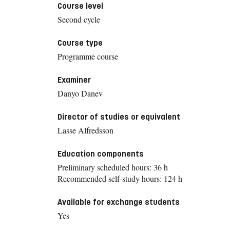
Course level
Second cycle
Course type
Programme course
Examiner
Danyo Danev
Director of studies or equivalent
Lasse Alfredsson
Education components
Preliminary scheduled hours: 36 h
Recommended self-study hours: 124 h
Available for exchange students
Yes