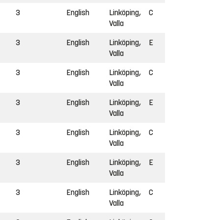
3
English
Linköping,
C
Valla
3
English
Linköping,
E
Valla
3
English
Linköping,
C
Valla
3
English
Linköping,
E
Valla
3
English
Linköping,
C
Valla
3
English
Linköping,
E
Valla
3
English
Linköping,
C
Valla