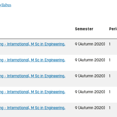
yllabus
Semester
Per
g - International, M Sc in Engineering,
9 (Autumn 2020)
1
g - International, M Sc in Engineering,
9 (Autumn 2020)
1
g - International, M Sc in Engineering,
9 (Autumn 2020)
1
g - International, M Sc in Engineering,
9 (Autumn 2020)
1
g - International, M Sc in Engineering,
9 (Autumn 2020)
1