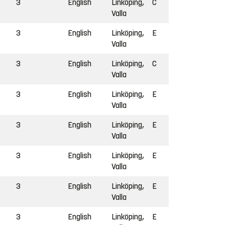
3
English
Linköping,
C
Valla
3
English
Linköping,
E
Valla
3
English
Linköping,
C
Valla
3
English
Linköping,
E
Valla
3
English
Linköping,
E
Valla
3
English
Linköping,
E
Valla
3
English
Linköping,
E
Valla
3
English
Linköping,
E