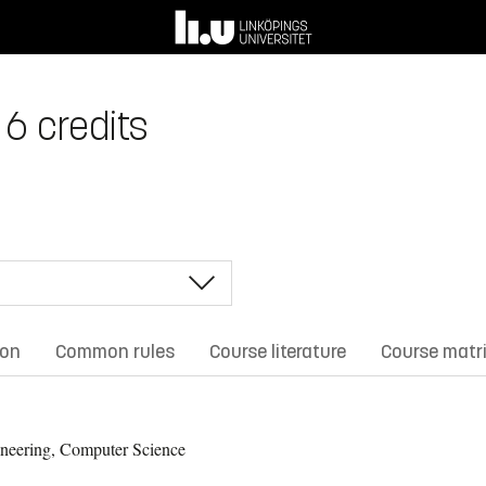
6 credits
ion
Common rules
Course literature
Course matr
neering, Computer Science