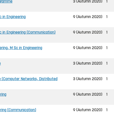
ogramme
3 (Autumn 2020)
1
 in Engineering
9 (Autumn 2020)
1
c in Engineering (Communication)
9 (Autumn 2020)
1
ing, M Sc in Engineering
9 (Autumn 2020)
1
e
3 (Autumn 2020)
1
 (Computer Networks, Distributed
3 (Autumn 2020)
1
ring
9 (Autumn 2020)
1
ering (Communication)
9 (Autumn 2020)
1