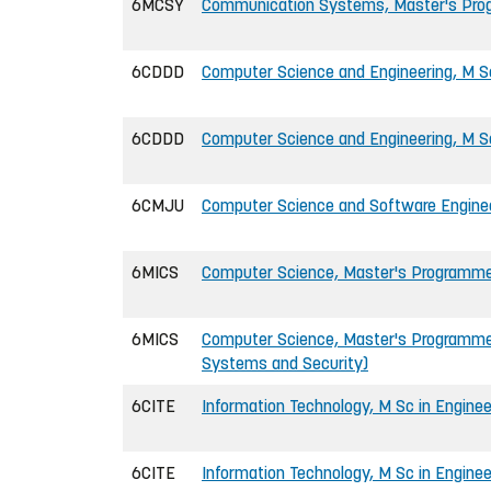
6MCSY
Communication Systems, Master's Pr
6CDDD
Computer Science and Engineering, M Sc
6CDDD
Computer Science and Engineering, M S
6CMJU
Computer Science and Software Engineer
6MICS
Computer Science, Master's Programm
6MICS
Computer Science, Master's Programme
Systems and Security)
6CITE
Information Technology, M Sc in Enginee
6CITE
Information Technology, M Sc in Engine