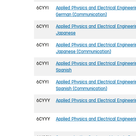
6CYYI
Applied Physics and Electrical Engineerin
German (Communication)
6CYYI
Applied Physics and Electrical Engineerin
Japanese
6CYYI
Applied Physics and Electrical Engineerin
Japanese (Communication)
6CYYI
Applied Physics and Electrical Engineerin
Spanish
6CYYI
Applied Physics and Electrical Engineerin
Spanish (Communication)
6CYYY
Applied Physics and Electrical Engineeri
6CYYY
Applied Physics and Electrical Engineer