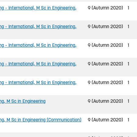
g - International, M Sc in Engineering,
9 (Autumn 2020)
1
g - International, M Sc in Engineering,
9 (Autumn 2020)
1
g - International, M Sc in Engineering,
9 (Autumn 2020)
1
g - International, M Sc in Engineering,
9 (Autumn 2020)
1
g - International, M Sc in Engineering,
9 (Autumn 2020)
1
ng, M Sc in Engineering
9 (Autumn 2020)
1
ing, M Sc in Engineering (Communication)
9 (Autumn 2020)
1