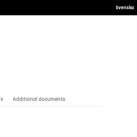
Svenska
ix
Additional documents