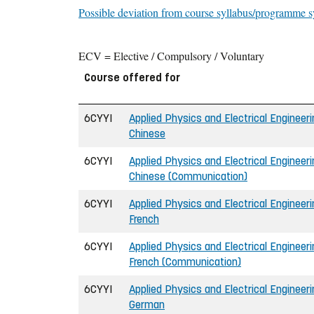
Possible deviation from course syllabus/programme s
ECV = Elective / Compulsory / Voluntary
Course offered for
6CYYI
Applied Physics and Electrical Engineerin
Chinese
6CYYI
Applied Physics and Electrical Engineerin
Chinese (Communication)
6CYYI
Applied Physics and Electrical Engineerin
French
6CYYI
Applied Physics and Electrical Engineerin
French (Communication)
6CYYI
Applied Physics and Electrical Engineerin
German