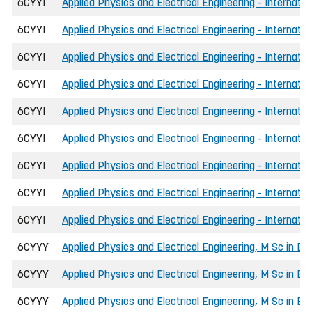
6CYYI
Applied Physics and Electrical Engineering - Internati
6CYYI
Applied Physics and Electrical Engineering - Internatio
6CYYI
Applied Physics and Electrical Engineering - Internati
6CYYI
Applied Physics and Electrical Engineering - Internati
6CYYI
Applied Physics and Electrical Engineering - Internatio
6CYYI
Applied Physics and Electrical Engineering - Internat
6CYYI
Applied Physics and Electrical Engineering - Internatio
6CYYI
Applied Physics and Electrical Engineering - Internatio
6CYYI
Applied Physics and Electrical Engineering - Internati
6CYYY
Applied Physics and Electrical Engineering, M Sc in En
6CYYY
Applied Physics and Electrical Engineering, M Sc in Eng
6CYYY
Applied Physics and Electrical Engineering, M Sc in E