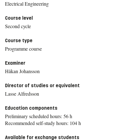
Electrical Engineering
Course level
Second cycle
Course type
Programme course
Examiner
Håkan Johansson
Director of studies or equivalent
Lasse Alfredsson
Education components
Preliminary scheduled hours: 56 h
Recommended self-study hours: 104 h
Available for exchange students