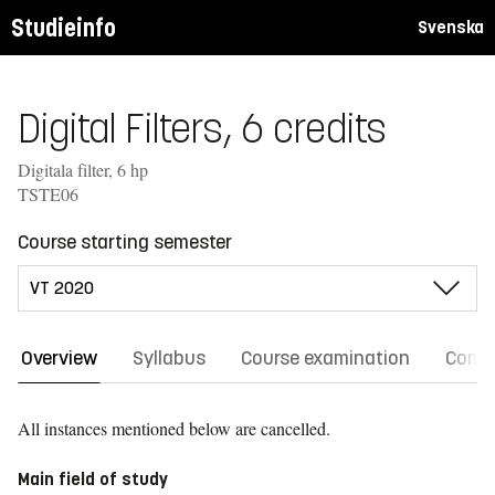
Studieinfo
Svenska
Digital Filters, 6 credits
Digitala filter, 6 hp
TSTE06
Course starting semester
Overview
Syllabus
Course examination
Comm
All instances mentioned below are cancelled.
Main field of study