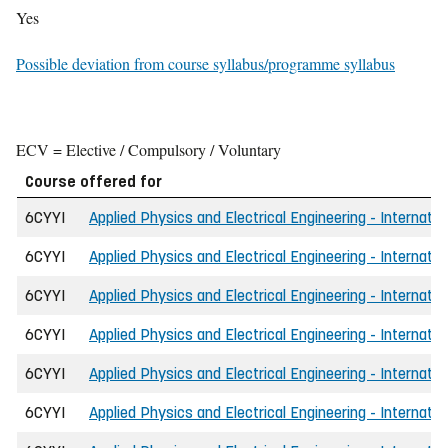
Yes
Possible deviation from course syllabus/programme syllabus
ECV = Elective / Compulsory / Voluntary
Course offered for
6CYYI
Applied Physics and Electrical Engineering - Internatio
6CYYI
Applied Physics and Electrical Engineering - Internatio
6CYYI
Applied Physics and Electrical Engineering - Internati
6CYYI
Applied Physics and Electrical Engineering - Internatio
6CYYI
Applied Physics and Electrical Engineering - Internatio
6CYYI
Applied Physics and Electrical Engineering - Internati