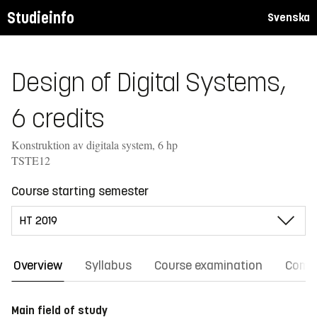
Studieinfo
Svenska
Design of Digital Systems,
6 credits
Konstruktion av digitala system, 6 hp
TSTE12
Course starting semester
Overview
Syllabus
Course examination
Comm
Main field of study