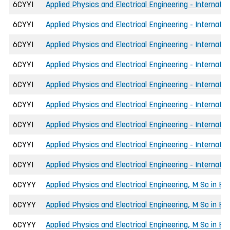
6CYYI
Applied Physics and Electrical Engineering - Internati
6CYYI
Applied Physics and Electrical Engineering - Internatio
6CYYI
Applied Physics and Electrical Engineering - Internati
6CYYI
Applied Physics and Electrical Engineering - Internati
6CYYI
Applied Physics and Electrical Engineering - Internatio
6CYYI
Applied Physics and Electrical Engineering - Internat
6CYYI
Applied Physics and Electrical Engineering - Internatio
6CYYI
Applied Physics and Electrical Engineering - Internatio
6CYYI
Applied Physics and Electrical Engineering - Internati
6CYYY
Applied Physics and Electrical Engineering, M Sc in En
6CYYY
Applied Physics and Electrical Engineering, M Sc in Eng
6CYYY
Applied Physics and Electrical Engineering, M Sc in E