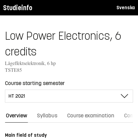
Studieinfo
Svenska
Low Power Electronics, 6
credits
Lågeffektselektronik, 6 hp
TSTE85
Course starting semester
Overview
Syllabus
Course examination
Comm
Main field of study