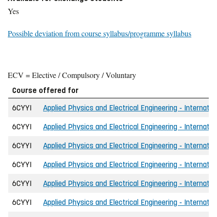
Yes
Possible deviation from course syllabus/programme syllabus
ECV = Elective / Compulsory / Voluntary
Course offered for
6CYYI
Applied Physics and Electrical Engineering - Internatio
6CYYI
Applied Physics and Electrical Engineering - Internatio
6CYYI
Applied Physics and Electrical Engineering - Internati
6CYYI
Applied Physics and Electrical Engineering - Internatio
6CYYI
Applied Physics and Electrical Engineering - Internatio
6CYYI
Applied Physics and Electrical Engineering - Internati