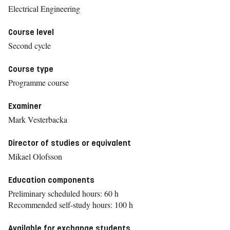
Electrical Engineering
Course level
Second cycle
Course type
Programme course
Examiner
Mark Vesterbacka
Director of studies or equivalent
Mikael Olofsson
Education components
Preliminary scheduled hours: 60 h
Recommended self-study hours: 100 h
Available for exchange students