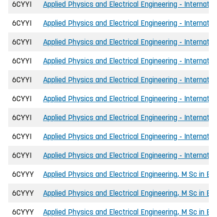
6CYYI
Applied Physics and Electrical Engineering - Internati
6CYYI
Applied Physics and Electrical Engineering - Internatio
6CYYI
Applied Physics and Electrical Engineering - Internati
6CYYI
Applied Physics and Electrical Engineering - Internati
6CYYI
Applied Physics and Electrical Engineering - Internatio
6CYYI
Applied Physics and Electrical Engineering - Internat
6CYYI
Applied Physics and Electrical Engineering - Internatio
6CYYI
Applied Physics and Electrical Engineering - Internatio
6CYYI
Applied Physics and Electrical Engineering - Internati
6CYYY
Applied Physics and Electrical Engineering, M Sc in En
6CYYY
Applied Physics and Electrical Engineering, M Sc in Eng
6CYYY
Applied Physics and Electrical Engineering, M Sc in E