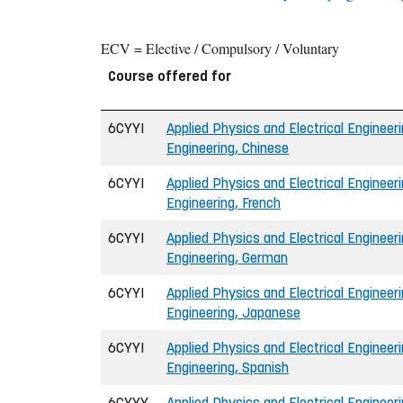
ECV = Elective / Compulsory / Voluntary
Course offered for
6CYYI
Applied Physics and Electrical Engineeri
Engineering, Chinese
6CYYI
Applied Physics and Electrical Engineeri
Engineering, French
6CYYI
Applied Physics and Electrical Engineeri
Engineering, German
6CYYI
Applied Physics and Electrical Engineeri
Engineering, Japanese
6CYYI
Applied Physics and Electrical Engineeri
Engineering, Spanish
6CYYY
Applied Physics and Electrical Engineer