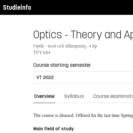
Studieinfo
Optics - Theory and Ap
Optik - teori och tillämpning, 4 hp
TFYA84
Course starting semester
Overview
Syllabus
Course examinat
The course is disused. Offered for the last time
Spring
Main field of study