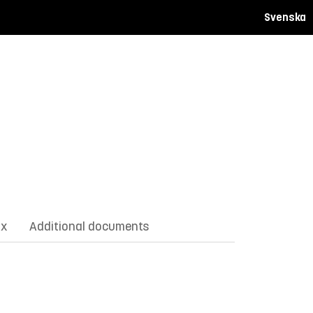
Svenska
ix
Additional documents