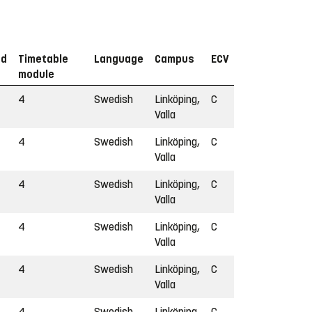
od
Timetable
Language
Campus
ECV
module
4
Swedish
Linköping,
C
Valla
4
Swedish
Linköping,
C
Valla
4
Swedish
Linköping,
C
Valla
4
Swedish
Linköping,
C
Valla
4
Swedish
Linköping,
C
Valla
4
Swedish
Linköping,
C