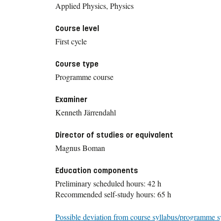
Applied Physics, Physics
Course level
First cycle
Course type
Programme course
Examiner
Kenneth Järrendahl
Director of studies or equivalent
Magnus Boman
Education components
Preliminary scheduled hours: 42 h
Recommended self-study hours: 65 h
Possible deviation from course syllabus/programme s