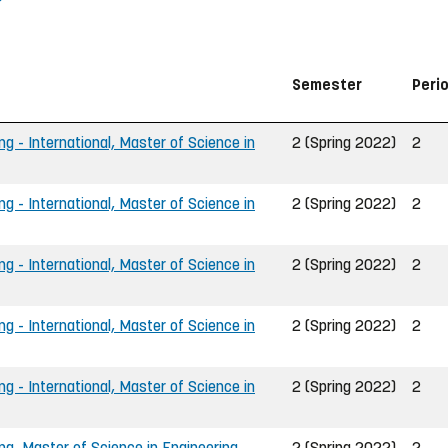
Semester
Peri
ng - International, Master of Science in
2 (Spring 2022)
2
ng - International, Master of Science in
2 (Spring 2022)
2
ng - International, Master of Science in
2 (Spring 2022)
2
ng - International, Master of Science in
2 (Spring 2022)
2
ng - International, Master of Science in
2 (Spring 2022)
2
ing, Master of Science in Engineering
2 (Spring 2022)
2