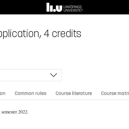
plication, 4 credits
ion
Common rules
Course literature
Course matr
 semester 2022.