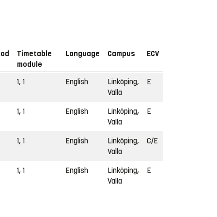
iod
Timetable
Language
Campus
ECV
module
1, 1
English
Linköping,
E
Valla
1, 1
English
Linköping,
E
Valla
1, 1
English
Linköping,
C/E
Valla
1, 1
English
Linköping,
E
Valla