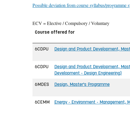
Possible deviation from course syllabus/programme s
ECV = Elective / Compulsory / Voluntary
Course offered for
6CDPU
Design and Product Development, Maste
6CDPU
Design and Product Development, Maste
Development - Design Engineering)
6MDES
Design, Master's Programme
6CEMM
Energy - Environment - Management, Ma