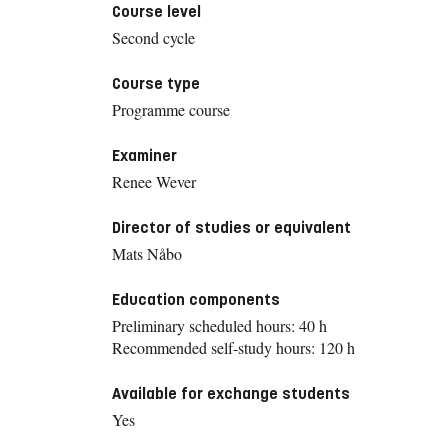
Course level
Second cycle
Course type
Programme course
Examiner
Renee Wever
Director of studies or equivalent
Mats Nåbo
Education components
Preliminary scheduled hours: 40 h
Recommended self-study hours: 120 h
Available for exchange students
Yes