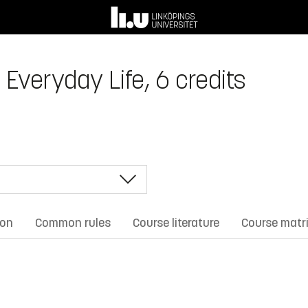
 Everyday Life, 6 credits
ion
Common rules
Course literature
Course matr