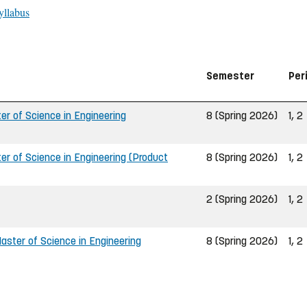
yllabus
Semester
Per
r of Science in Engineering
8 (Spring 2026)
1, 2
r of Science in Engineering (Product
8 (Spring 2026)
1, 2
2 (Spring 2026)
1, 2
ster of Science in Engineering
8 (Spring 2026)
1, 2