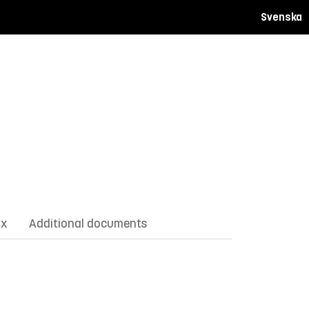
Svenska
ix
Additional documents