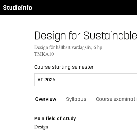
Studieinfo
Design for Sustainable
Design för hållbart vardagsliv, 6 hp
TMKA10
Course starting semester
Overview
Syllabus
Course examinat
Main field of study
Design