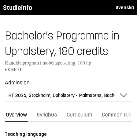
Studieinfo
Svenska
Bachelor's Programme in
Upholstery, 180 credits
Kandidatprogram i möbeltapetsering, 180 hp
6KMOT
Admission
Overview
Syllabus
Curriculum
Common rules
Teaching language