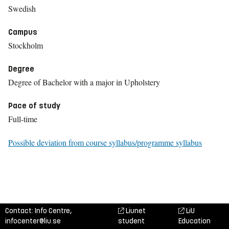
Swedish
Campus
Stockholm
Degree
Degree of Bachelor with a major in Upholstery
Pace of study
Full-time
Possible deviation from course syllabus/programme syllabus
Contact: Info Centre,
Liunet
LiU
infocenter@liu.se
student
Education