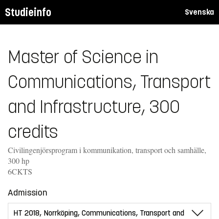
Studieinfo
Svenska
Master of Science in
Communications, Transport
and Infrastructure, 300
credits
Civilingenjörsprogram i kommunikation, transport och samhälle,
300 hp
6CKTS
Admission