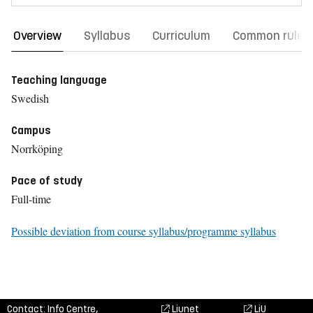
Overview
Syllabus
Curriculum
Common rules
Teaching language
Swedish
Campus
Norrköping
Pace of study
Full-time
Possible deviation from course syllabus/programme syllabus
Contact: Info Centre,
Liunet
LiU