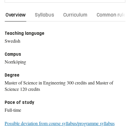
Overview
Syllabus
Curriculum
Common rules
Teaching language
Swedish
Campus
Norrköping
Degree
Master of Science in Engineering 300 credits and Master of
Science 120 credits
Pace of study
Full-time
Possible deviation from course syllabus/programme syllabus