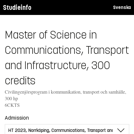
Studieinfo
Svenska
Master of Science in
Communications, Transport
and Infrastructure, 300
credits
Civilingenjörsprogram i kommunikation, transport och samhälle,
300 hp
6CKTS
Admission