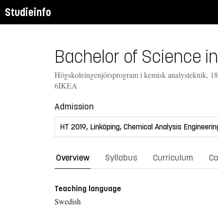
Studieinfo
Bachelor of Science in
Högskoleingenjörsprogram i kemisk analysteknik, 1
6IKEA
Admission
Overview
Syllabus
Curriculum
Co
Teaching language
Swedish