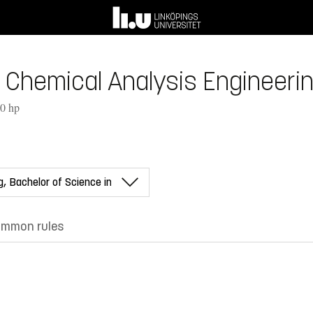
 Chemical Analysis Engineerin
80 hp
mmon rules