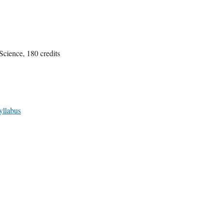
Science, 180 credits
yllabus