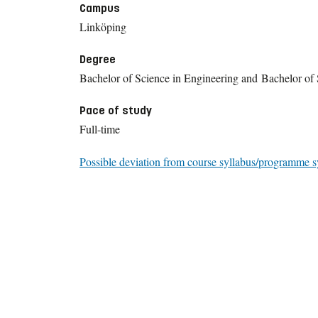
Campus
Linköping
Degree
Bachelor of Science in Engineering and Bachelor of 
Pace of study
Full-time
Possible deviation from course syllabus/programme s