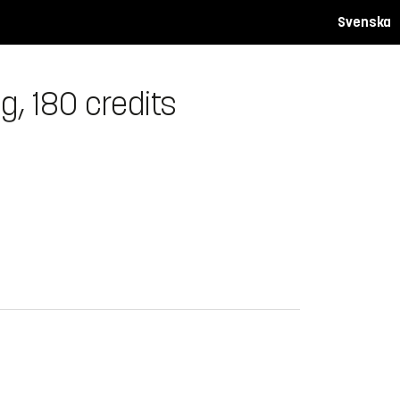
Svenska
g, 180 credits