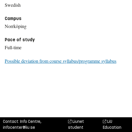
Swedish
Campus
Norrköping
Pace of study
Full-time
Possible deviation from course syllabus/programme syllabus
Contact: Info Centre,
Liunet
LiU
infocenter@liu.se
student
Education