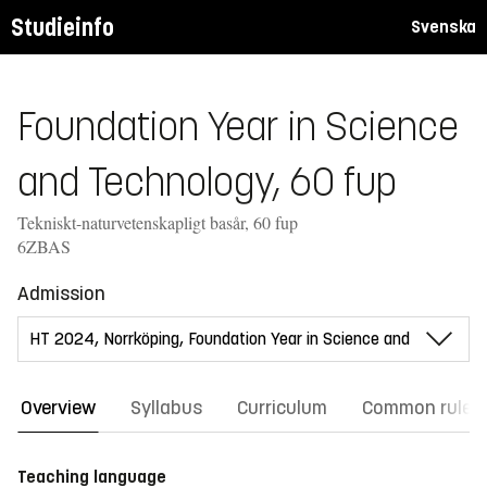
Studieinfo
Svenska
Foundation Year in Science
and Technology, 60 fup
Tekniskt-naturvetenskapligt basår, 60 fup
6ZBAS
Admission
Overview
Syllabus
Curriculum
Common rules
Teaching language