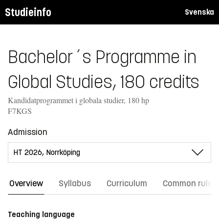
Studieinfo
Svenska
Bachelor´s Programme in
Global Studies, 180 credits
Kandidatprogrammet i globala studier, 180 hp
F7KGS
Admission
Overview
Syllabus
Curriculum
Common rules
Teaching language