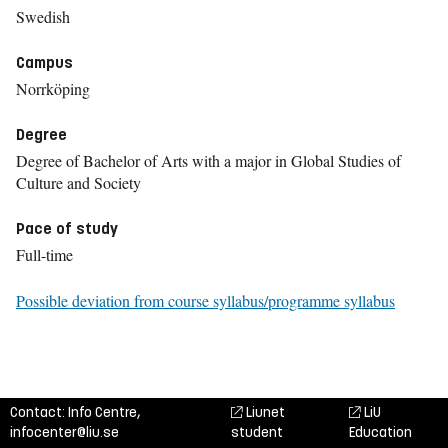
Swedish
Campus
Norrköping
Degree
Degree of Bachelor of Arts with a major in Global Studies of
Culture and Society
Pace of study
Full-time
Possible deviation from course syllabus/programme syllabus
Contact: Info Centre,
Liunet
LiU
infocenter@liu.se
student
Education