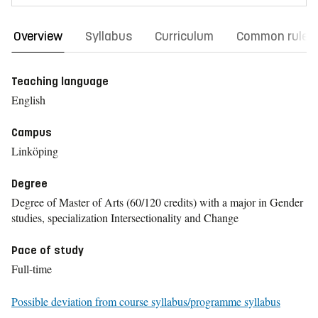
Overview
Syllabus
Curriculum
Common rules
Teaching language
English
Campus
Linköping
Degree
Degree of Master of Arts (60/120 credits) with a major in Gender
studies, specialization Intersectionality and Change
Pace of study
Full-time
Possible deviation from course syllabus/programme syllabus