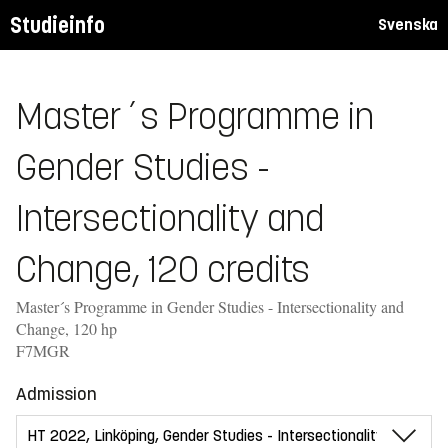
Studieinfo
Svenska
Master´s Programme in
Gender Studies -
Intersectionality and
Change, 120 credits
Master´s Programme in Gender Studies - Intersectionality and
Change, 120 hp
F7MGR
Admission