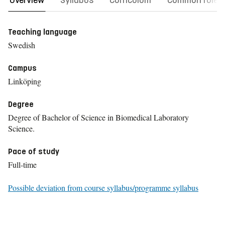
Overview
Syllabus
Curriculum
Common rules
Teaching language
Swedish
Campus
Linköping
Degree
Degree of Bachelor of Science in Biomedical Laboratory
Science.
Pace of study
Full-time
Possible deviation from course syllabus/programme syllabus