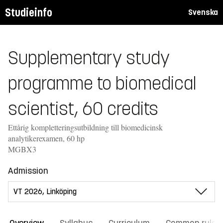
Studieinfo
Svenska
Supplementary study
programme to biomedical
scientist, 60 credits
Ettårig kompletteringsutbildning till biomedicinsk
analytikerexamen, 60 hp
MGBX3
Admission