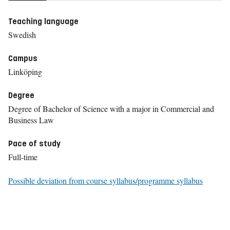
Teaching language
Swedish
Campus
Linköping
Degree
Degree of Bachelor of Science with a major in Commercial and
Business Law
Pace of study
Full-time
Possible deviation from course syllabus/programme syllabus