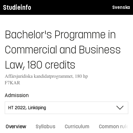
Studieinfo
Svenska
Bachelor's Programme in
Commercial and Business
Law, 180 credits
Affärsjuridiska kandidatprogrammet, 180 hp
F7KAR
Admission
Overview
Syllabus
Curriculum
Common rules