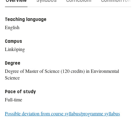
Overview
Syllabus
Curriculum
Common rules
Teaching language
English
Campus
Linköping
Degree
Degree of Master of Science (120 credits) in Environmental
Science
Pace of study
Full-time
Possible deviation from course syllabus/programme syllabus