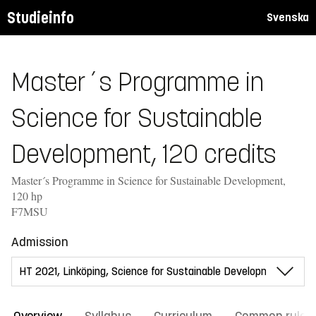
Studieinfo
Svenska
Master´s Programme in
Science for Sustainable
Development, 120 credits
Master´s Programme in Science for Sustainable Development,
120 hp
F7MSU
Admission