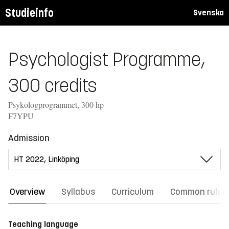
Studieinfo
Svenska
Psychologist Programme,
300 credits
Psykologprogrammet, 300 hp
F7YPU
Admission
Overview
Syllabus
Curriculum
Common rules
Teaching language