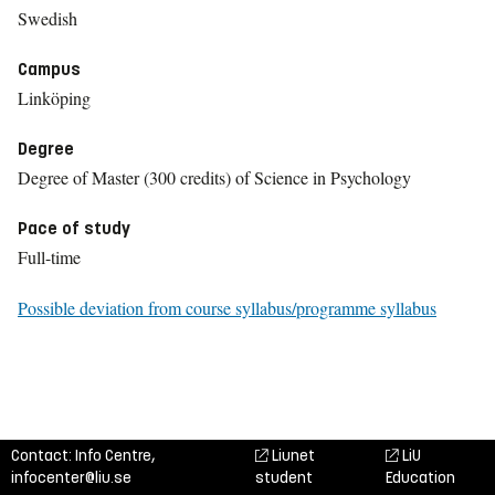
Swedish
Campus
Linköping
Degree
Degree of Master (300 credits) of Science in Psychology
Pace of study
Full-time
Possible deviation from course syllabus/programme syllabus
Contact: Info Centre,
Liunet
LiU
infocenter@liu.se
student
Education